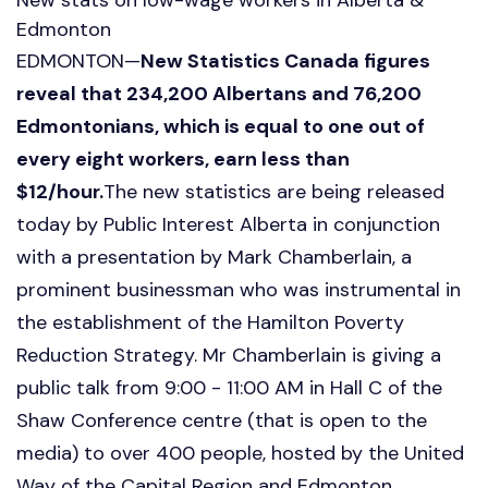
Edmonton
EDMONTON—
New Statistics Canada figures
reveal that 234,200 Albertans and 76,200
Edmontonians, which is equal to one out of
every eight workers, earn less than
$12/hour.
The new statistics are being released
today by Public Interest Alberta in conjunction
with a presentation by Mark Chamberlain, a
prominent businessman who was instrumental in
the establishment of the Hamilton Poverty
Reduction Strategy. Mr Chamberlain is giving a
public talk from 9:00 - 11:00 AM in Hall C of the
Shaw Conference centre (that is open to the
media) to over 400 people, hosted by the United
Way of the Capital Region and Edmonton