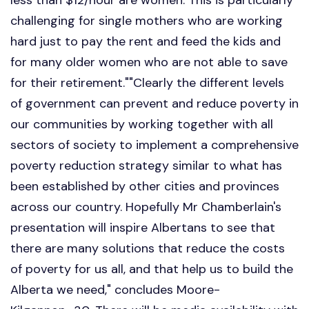
challenging for single mothers who are working
hard just to pay the rent and feed the kids and
for many older women who are not able to save
for their retirement.""Clearly the different levels
of government can prevent and reduce poverty in
our communities by working together with all
sectors of society to implement a comprehensive
poverty reduction strategy similar to what has
been established by other cities and provinces
across our country. Hopefully Mr Chamberlain's
presentation will inspire Albertans to see that
there are many solutions that reduce the costs
of poverty for us all, and that help us to build the
Alberta we need," concludes Moore-