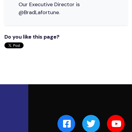
Our Executive Director is
@BradLafortune.
Do you like this page?