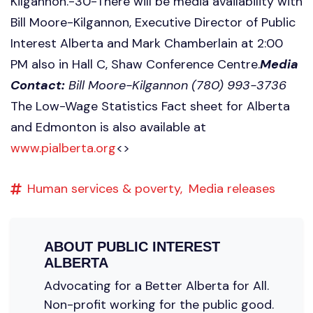
Kilgannon.-30-There will be media availability with
Bill Moore-Kilgannon, Executive Director of Public
Interest Alberta and Mark Chamberlain at 2:00
PM also in Hall C, Shaw Conference Centre.
Media
Contact:
Bill Moore-Kilgannon (780) 993-3736
The Low-Wage Statistics Fact sheet for Alberta
and Edmonton is also available at
www.pialberta.org
<
>
Human services & poverty,
Media releases
ABOUT
PUBLIC INTEREST
ALBERTA
Advocating for a Better Alberta for All.
Non-profit working for the public good.