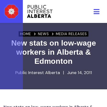
Skip to main content
HOME
NEWS
MEDIA RELEASES
New stats on low-wage
workers in Alberta &
Edmonton
Public Interest Alberta
|
June 14, 2011
New stats on low-wage workers in Alberta &