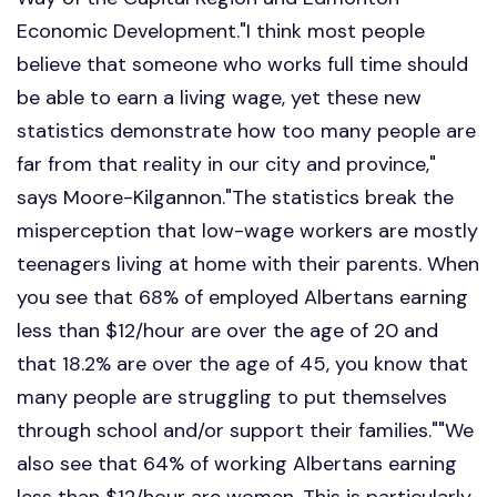
Economic Development."I think most people
believe that someone who works full time should
be able to earn a living wage, yet these new
statistics demonstrate how too many people are
far from that reality in our city and province,"
says Moore-Kilgannon."The statistics break the
misperception that low-wage workers are mostly
teenagers living at home with their parents. When
you see that 68% of employed Albertans earning
less than $12/hour are over the age of 20 and
that 18.2% are over the age of 45, you know that
many people are struggling to put themselves
through school and/or support their families.""We
also see that 64% of working Albertans earning
less than $12/hour are women. This is particularly