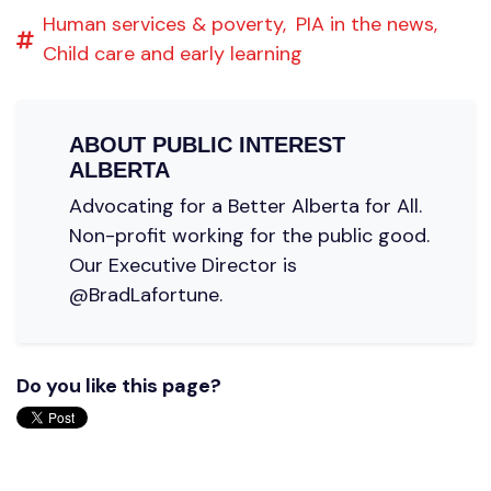
Human services & poverty,
PIA in the news,
Child care and early learning
ABOUT
PUBLIC INTEREST
ALBERTA
Advocating for a Better Alberta for All.
Non-profit working for the public good.
Our Executive Director is
@BradLafortune.
Do you like this page?