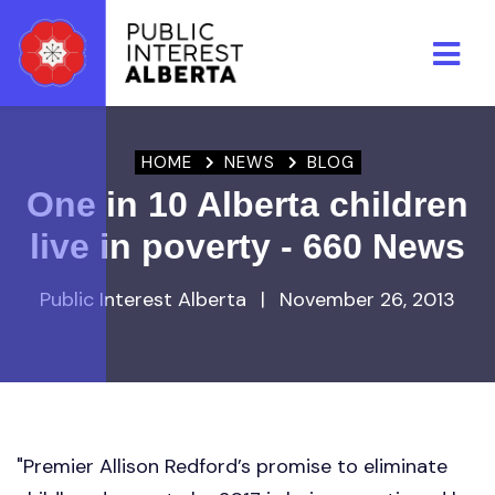
Skip to main content
HOME
NEWS
BLOG
One in 10 Alberta children
live in poverty - 660 News
Public Interest Alberta
|
November 26, 2013
"Premier Allison Redford’s promise to eliminate