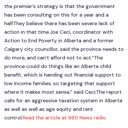
the premier’s strategy is that the government
has been consulting on this for a year and a
half.They believe there has been severe lack of
action in that time.Joe Ceci, coordinator with
Action to End Poverty in Alberta and a former
Calgary city councillor, said the province needs to
do more, and can’t afford not to act.“The
province could do things like an Alberta child
benefit, which is handing out financial support to
low income families, so targeting that support
where it makes most sense,” said Ceci.The report
calls for an aggressive taxation system in Alberta
as well as well as age equity and rent
control.
Read the article at 660 News radio