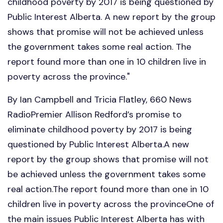
childhood poverty by 2017 is being questioned by
Public Interest Alberta. A new report by the group
shows that promise will not be achieved unless
the government takes some real action. The
report found more than one in 10 children live in
poverty across the province."
By Ian Campbell and Tricia Flatley, 660 News
RadioPremier Allison Redford’s promise to
eliminate childhood poverty by 2017 is being
questioned by Public Interest Alberta.A new
report by the group shows that promise will not
be achieved unless the government takes some
real action.The report found more than one in 10
children live in poverty across the provinceOne of
the main issues Public Interest Alberta has with