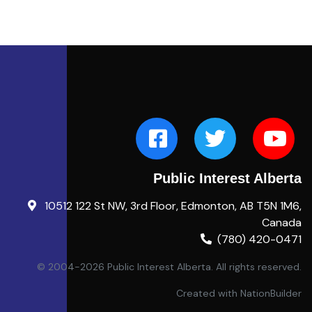
Public Interest Alberta
10512 122 St NW, 3rd Floor, Edmonton, AB T5N 1M6,
Canada
(780) 420-0471
© 2004-2026 Public Interest Alberta. All rights reserved.
Created with
NationBuilder