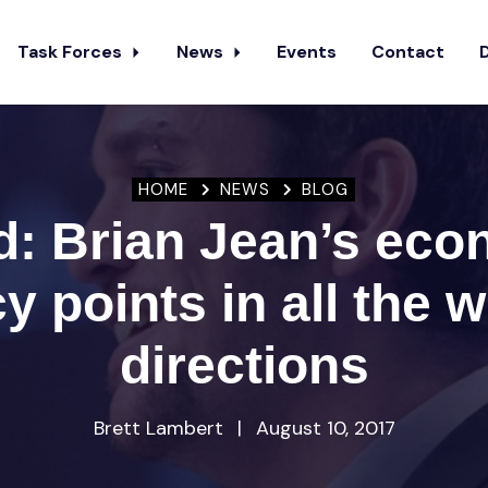
Task Forces
News
Events
Contact
HOME
NEWS
BLOG
d: Brian Jean’s eco
cy points in all the 
directions
Brett Lambert
|
August 10, 2017