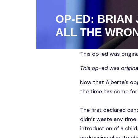
OP-ED: BRIAN
ALL THE WRON
This op-ed was origina
This op-ed was origina
Now that Alberta’s opp
the time has come for 
The first declared can
didn’t waste any time 
introduction of a child
addressing climate cha