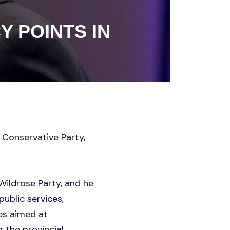
Y POINTS IN
 Conservative Party,
Wildrose Party, and he
ublic services,
ies aimed at
 the provincial