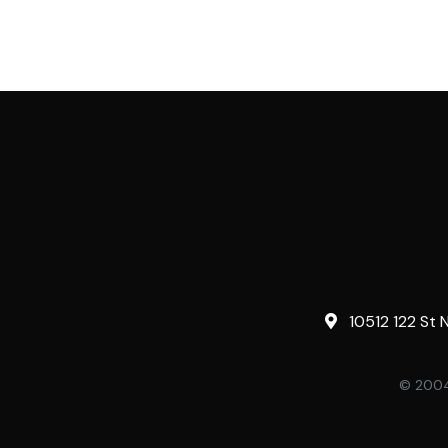
10512 122 St 
© 2004-