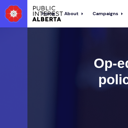
Home
About
Campaigns
Skip to main content
Op-e
poli