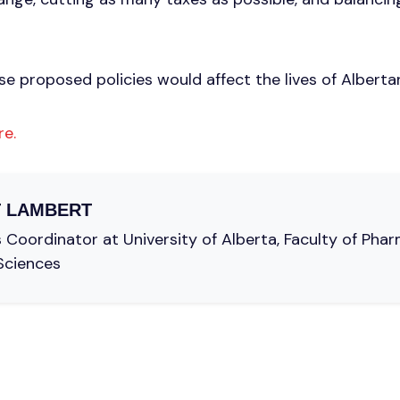
e proposed policies would affect the lives of Alberta
re.
 LAMBERT
oordinator at University of Alberta, Faculty of Pha
Sciences