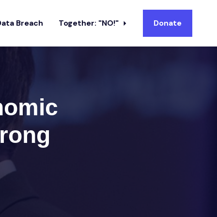
Data Breach
Together: "NO!"
Donate
nomic
wrong