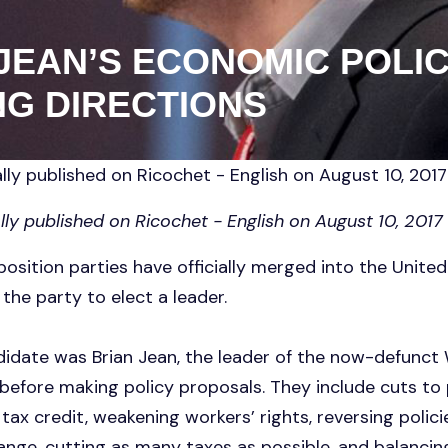
 JEAN’S ECONOMIC POLIC
G DIRECTIONS
lly published on Ricochet - English on August 10, 2017
lly published on Ricochet - English on August 10, 2017
osition parties have officially merged into the United
the party to elect a leader.
didate was Brian Jean, the leader of the now-defunct 
before making policy proposals. They include cuts to p
 tax credit, weakening workers’ rights, reversing polic
nge, cutting as many taxes as possible, and balancing