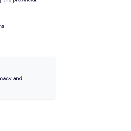
ns.
rmacy and