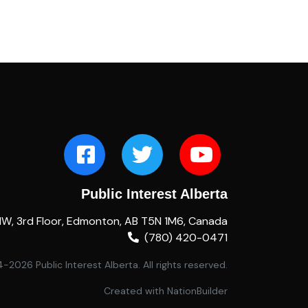
Public Interest Alberta
NW, 3rd Floor, Edmonton, AB T5N 1M6, Canada
(780) 420-0471
2026 Public Interest Alberta. All rights reserved.
Created with
NationBuilder