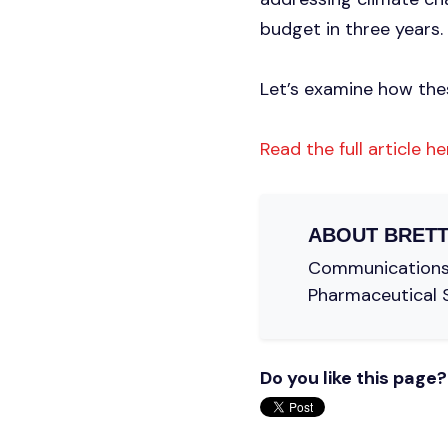
budget in three years.
Let’s examine how thes
Read the full article he
ABOUT
BRETT
Communications C
Pharmaceutical 
Do you like this page?