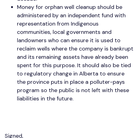
Money for orphan well cleanup should be
administered by an independent fund with
representation from Indigenous
communities, local governments and
landowners who can ensure it is used to
reclaim wells where the company is bankrupt
and its remaining assets have already been
spent for this purpose. It should also be tied
to regulatory change in Alberta to ensure
the province puts in place a polluter-pays
program so the public is not left with these
liabilities in the future.
Signed,