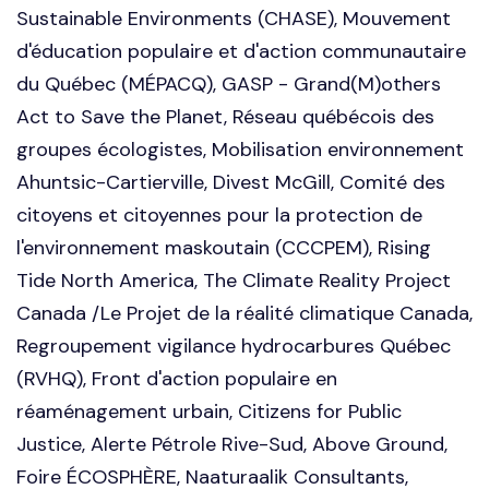
Sustainable Environments (CHASE), Mouvement
d'éducation populaire et d'action communautaire
du Québec (MÉPACQ), GASP - Grand(M)others
Act to Save the Planet, Réseau québécois des
groupes écologistes, Mobilisation environnement
Ahuntsic-Cartierville, Divest McGill, Comité des
citoyens et citoyennes pour la protection de
l'environnement maskoutain (CCCPEM), Rising
Tide North America, The Climate Reality Project
Canada /Le Projet de la réalité climatique Canada,
Regroupement vigilance hydrocarbures Québec
(RVHQ), Front d'action populaire en
réaménagement urbain, Citizens for Public
Justice, Alerte Pétrole Rive-Sud, Above Ground,
Foire ÉCOSPHÈRE, Naaturaalik Consultants,