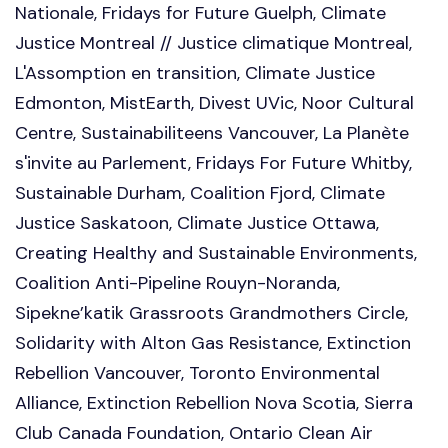
Nationale, Fridays for Future Guelph, Climate
Justice Montreal // Justice climatique Montreal,
L'Assomption en transition, Climate Justice
Edmonton, MistEarth, Divest UVic, Noor Cultural
Centre, Sustainabiliteens Vancouver, La Planète
s'invite au Parlement, Fridays For Future Whitby,
Sustainable Durham, Coalition Fjord, Climate
Justice Saskatoon, Climate Justice Ottawa,
Creating Healthy and Sustainable Environments,
Coalition Anti-Pipeline Rouyn-Noranda,
Sipekne’katik Grassroots Grandmothers Circle,
Solidarity with Alton Gas Resistance, Extinction
Rebellion Vancouver, Toronto Environmental
Alliance, Extinction Rebellion Nova Scotia, Sierra
Club Canada Foundation, Ontario Clean Air