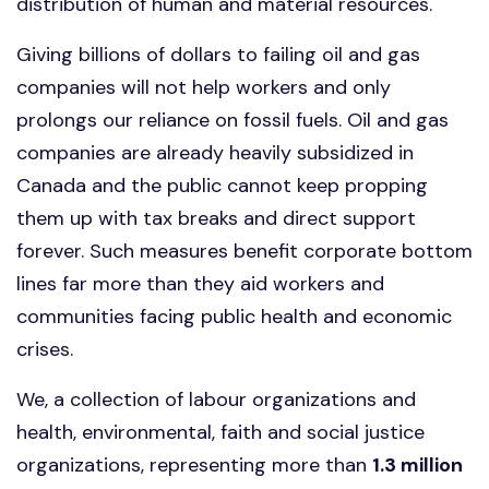
distribution of human and material resources.
Giving billions of dollars to failing oil and gas
companies will not help workers and only
prolongs our reliance on fossil fuels. Oil and gas
companies are already heavily subsidized in
Canada and the public cannot keep propping
them up with tax breaks and direct support
forever. Such measures benefit corporate bottom
lines far more than they aid workers and
communities facing public health and economic
crises.
We, a collection of labour organizations and
health, environmental, faith and social justice
organizations, representing more than
1.3 million