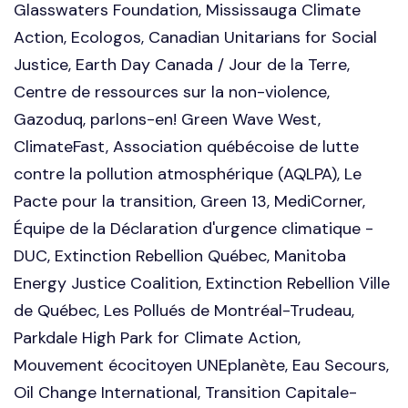
Glasswaters Foundation, Mississauga Climate
Action, Ecologos, Canadian Unitarians for Social
Justice, Earth Day Canada / Jour de la Terre,
Centre de ressources sur la non-violence,
Gazoduq, parlons-en! Green Wave West,
ClimateFast, Association québécoise de lutte
contre la pollution atmosphérique (AQLPA), Le
Pacte pour la transition, Green 13, MediCorner,
Équipe de la Déclaration d'urgence climatique -
DUC, Extinction Rebellion Québec, Manitoba
Energy Justice Coalition, Extinction Rebellion Ville
de Québec, Les Pollués de Montréal-Trudeau,
Parkdale High Park for Climate Action,
Mouvement écocitoyen UNEplanète, Eau Secours,
Oil Change International, Transition Capitale-