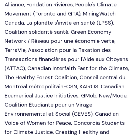
Alliance, Fondation Rivières, People's Climate
Movement (Toronto and GTA), MiningWatch
Canada, La planète s'invite en santé (LPSS),
Coalition solidarité santé, Green Economy
Network / Réseau pour une économie verte,
TerraVie, Association pour la Taxation des
Transactions financières pour l'Aide aux Citoyens
(ATTAC), Canadian Interfaith Fast for the Climate,
The Healthy Forest Coalition, Conseil central du
Montréal métropolitain-CSN, KAIROS: Canadian
Ecumenical Justice Initiatives,
GMob, New/Mode,
Coalition Étudiante pour un Virage
Environnemental et Social (CEVES), Canadian
Voice of Women for Peace, Concordia Students
for Climate Justice, Creating Healthy and