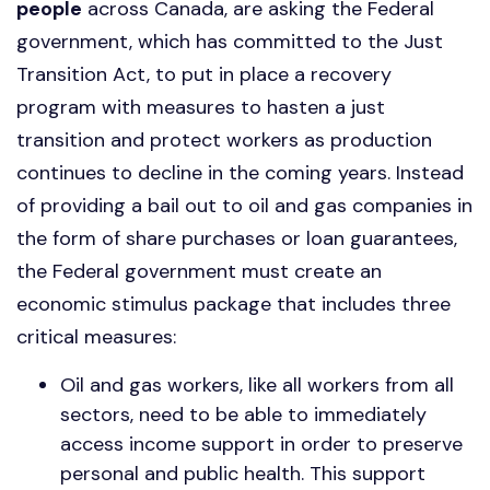
people
across Canada, are asking the Federal
government, which has committed to the Just
Transition Act,
to put in place a recovery
program with measures to hasten a just
transition and protect workers as production
continues to decline in the coming years.
Instead
of providing a bail out to oil and gas companies in
the form of share purchases or loan guarantees,
the Federal government must create an
economic stimulus package that includes three
critical measures:
Oil and gas workers, like all workers from all
sectors, need to be able to immediately
access income support in order to preserve
personal and public health. This support