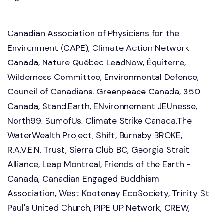
Canadian Association of Physicians for the
Environment (CAPE), Climate Action Network
Canada, Nature Québec LeadNow,
É
quiterre,
Wilderness Committee, Environmental Defence,
Council of Canadians, Greenpeace Canada, 350
Canada, Stand.Earth, ENvironnement JEUnesse,
North99, SumofUs, Climate Strike Canada,The
WaterWealth Project, Shift, Burnaby BROKE,
R.A.V.E.N. Trust, Sierra Club BC, Georgia Strait
Alliance, Leap Montreal, Friends of the Earth -
Canada, Canadian Engaged Buddhism
Association, West Kootenay EcoSociety, Trinity St
Paul's United Church, PIPE UP Network, CREW,