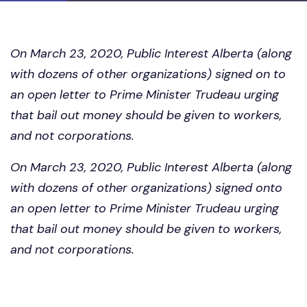
On March 23, 2020, Public Interest Alberta (along
with dozens of other organizations) signed on to
an open letter to Prime Minister Trudeau urging
that bail out money should be given to workers,
and not corporations.
On March 23, 2020, Public Interest Alberta (along
with dozens of other organizations) signed onto
an open letter to Prime Minister Trudeau urging
that bail out money should be given to workers,
and not corporations.