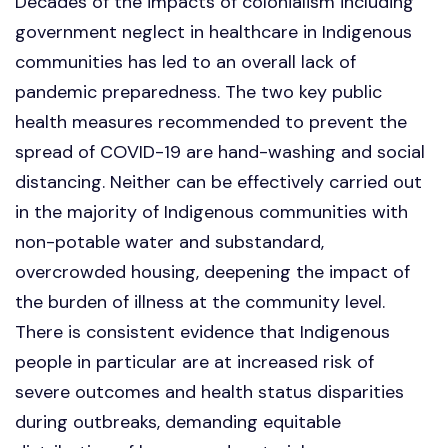
Decades of the impacts of colonialism including
government neglect in healthcare in Indigenous
communities has led to an overall lack of
pandemic preparedness. The two key public
health measures recommended to prevent the
spread of COVID-19 are hand-washing and social
distancing. Neither can be effectively carried out
in the majority of Indigenous communities with
non-potable water and substandard,
overcrowded housing, deepening the impact of
the burden of illness at the community level.
There is consistent evidence that Indigenous
people in particular are at increased risk of
severe outcomes and health status disparities
during outbreaks, demanding equitable