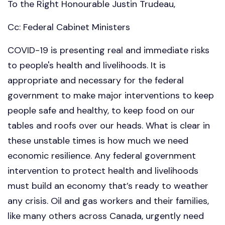
To the Right Honourable Justin Trudeau,
Cc: Federal Cabinet Ministers
COVID-19 is presenting real and immediate risks
to people's health and livelihoods. It is
appropriate and necessary for the federal
government to make major interventions to keep
people safe and healthy, to keep food on our
tables and roofs over our heads. What is clear in
these unstable times is how much we need
economic resilience. Any federal government
intervention to protect health and livelihoods
must build an economy that’s ready to weather
any crisis. Oil and gas workers and their families,
like many others across Canada, urgently need