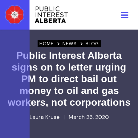
Skip to main content
HOME
NEWS
BLOG
Public Interest Alberta
signs on to letter urging
PM to direct bail out
money to oil and gas
workers, not corporations
Laura Kruse
|
March 26, 2020