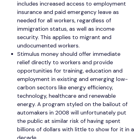
includes increased access to employment
insurance and paid emergency leave as
needed for all workers, regardless of
immigration status, as well as income
security. This applies to migrant and
undocumented workers.
Stimulus money should offer immediate
relief directly to workers and provide
opportunities for training, education and
employment in existing and emerging low-
carbon sectors like energy efficiency,
technology, healthcare and renewable
energy. A program styled on the bailout of
automakers in 2008 will unfortunately put
the public at similar risk of having spent
billions of dollars with little to show for it in a
decade.