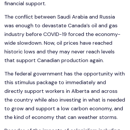
financial support.
The conflict between Saudi Arabia and Russia
was enough to devastate Canada’s oil and gas
industry before COVID-19 forced the economy-
wide slowdown. Now, oil prices have reached
historic lows and they may never reach levels
that support Canadian production again.
The federal government has the opportunity with
this stimulus package to immediately and
directly support workers in Alberta and across
the country while also investing in what is needed
to grow and support a low carbon economy, and
the kind of economy that can weather storms.