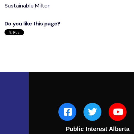
Sustainable Milton
Do you like this page?
Public Interest Alberta