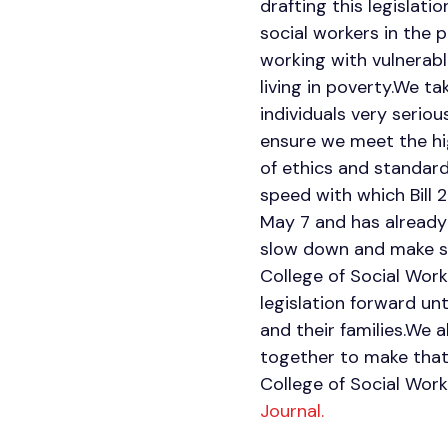
drafting this legislati
social workers in the 
working with vulnerable
living in poverty.We t
individuals very serio
ensure we meet the hi
of ethics and standard
speed with which Bill 
May 7 and has already 
slow down and make sur
College of Social Work
legislation forward unt
and their families.We a
together to make that 
College of Social Wor
Journal.