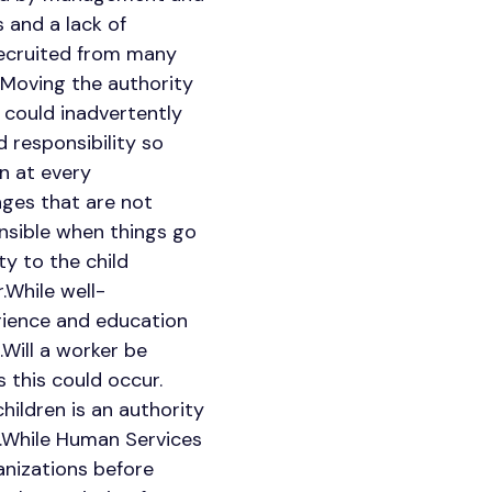
 and a lack of
 recruited from many
.Moving the authority
s could inadvertently
d responsibility so
n at every
enges that are not
onsible when things go
y to the child
.While well-
rience and education
.Will a worker be
 this could occur.
hildren is an authority
n.While Human Services
anizations before