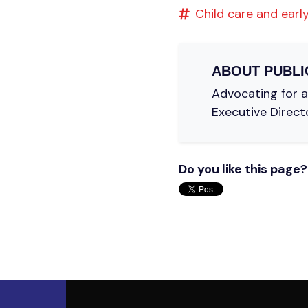
Child care and early
ABOUT
PUBLI
Advocating for a 
Executive Direct
Do you like this page?