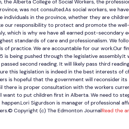
on, the Alberta College of Social Workers, the professio
province, was not consulted.As social workers, we have 
 individuals in the province, whether they are childre
ake our responsibility to protect and promote the well
usly, which is why we have all earned post-secondary ed
ghest standards of care and professionalism. We foll
s of practice. We are accountable for our work.Our fin
25 is being pushed through the legislative assembly.It 
passed second reading. It will likely pass third readi
e this legislation is indeed in the best interests of c
ers is hopeful that the government will reconsider its 
il there is proper consultation with the workers curren
ll want to put children first in Alberta. We need to s
happen.Lori Sigurdson is manager of professional affa
kers.© Copyright (c) The Edmonton Journal
Read the a