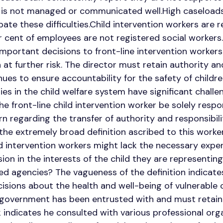
 is not managed or communicated well.High caseloads
ate these difficulties.Child intervention workers are
 cent of employees are not registered social workers
 important decisions to front-line intervention worker
 at further risk. The director must retain authority an
ues to ensure accountability for the safety of childre
lies in the child welfare system have significant chall
the front-line child intervention worker be solely resp
regarding the transfer of authority and responsibilit
 the extremely broad definition ascribed to this worker
ld intervention workers might lack the necessary expe
on in the interests of the child they are representing
 agencies? The vagueness of the definition indicates
isions about the health and well-being of vulnerable c
e government has been entrusted with and must retai
indicates he consulted with various professional org