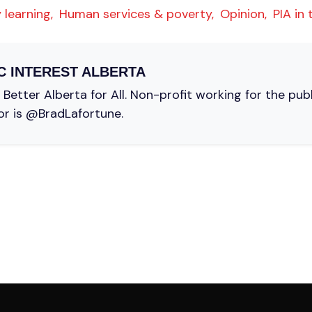
 learning,
Human services & poverty,
Opinion,
PIA in
C INTEREST ALBERTA
Better Alberta for All. Non-profit working for the pub
or is @BradLafortune.