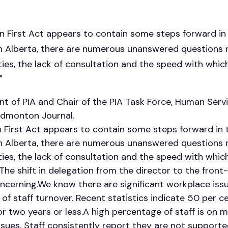
n First Act appears to contain some steps forward in 
in Alberta, there are numerous unanswered questions r
ies, the lack of consultation and the speed with which 
"
t of PIA and Chair of the PIA Task Force, Human Servi
Edmonton Journal.
 First Act appears to contain some steps forward in t
in Alberta, there are numerous unanswered questions r
ies, the lack of consultation and the speed with which 
he shift in delegation from the director to the front-l
oncerning.We know there are significant workplace issue
 of staff turnover. Recent statistics indicate 50 per c
 two years or less.A high percentage of staff is on 
ssues. Staff consistently report they are not suppo