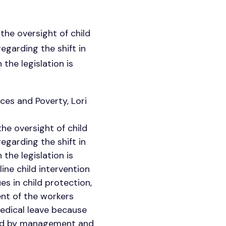
the oversight of child
egarding the shift in
the legislation is
ces and Poverty, Lori
he oversight of child
egarding the shift in
the legislation is
ine child intervention
s in child protection,
ent of the workers
medical leave because
rted by management and