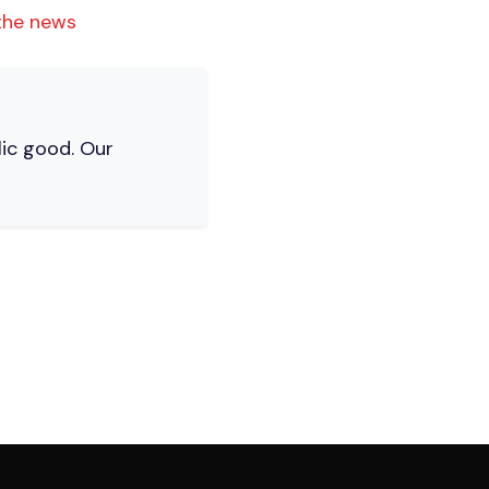
 the news
lic good. Our