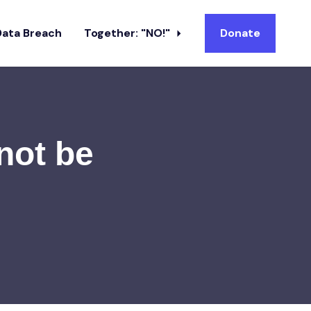
Data Breach
Together: "NO!"
Donate
 not be