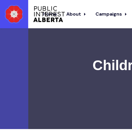
Home
About
Campaigns
Skip to main content
Childr