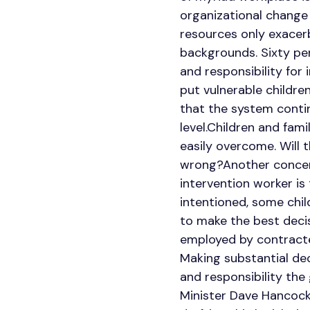
organizational change
resources only exacerb
backgrounds. Sixty per
and responsibility for
put vulnerable children
that the system contin
level.Children and fami
easily overcome. Will 
wrong?Another concern 
intervention worker is
intentioned, some chi
to make the best decisi
employed by contracted
Making substantial dec
and responsibility th
Minister Dave Hancock 