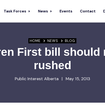
Task Forces
News
Events
Contact
HOME
NEWS
BLOG
en First bill should
rushed
Public Interest Alberta
|
May 15, 2013