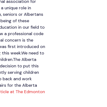
nal association for
a unique role in
n, seniors or Albertans
-being of these
ucation in our field to
ow a professional code
al concern is the
was first introduced on
ng this week.We need to
hildren.The Alberta
decision to put this
tly serving children
tep back and work
irs for the Alberta
rticle at The Edmonton