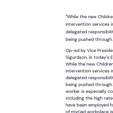
"While the new Childre
intervention services 
delegated responsibilit
being pushed through.
Op-ed by Vice Presiden
Sigurdson, in today's 
While the new Children
intervention services 
delegated responsibilit
being pushed through.T
worker is especially c
including the high rate
have been employed for
of myriad workplace i