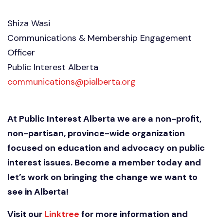
Shiza Wasi
Communications & Membership Engagement
Officer
Public Interest Alberta
communications@pialberta.org
At Public Interest Alberta we are a non-profit,
non-partisan, province-wide organization
focused on education and advocacy on public
interest issues. Become a member today and
let’s work on bringing the change we want to
see in Alberta!
Visit our
Linktree
for more information and