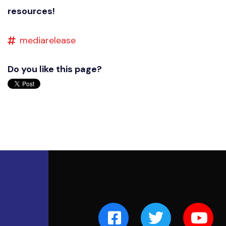
resources!
mediarelease
Do you like this page?