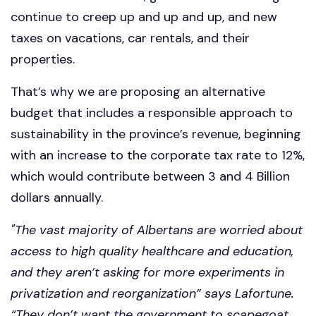
continue to creep up and up and up, and new
taxes on vacations, car rentals, and their
properties.
That’s why we are proposing an alternative
budget that includes a responsible approach to
sustainability in the province’s revenue, beginning
with an increase to the corporate tax rate to 12%,
which would contribute between 3 and 4 Billion
dollars annually.
"The vast majority of Albertans are worried about
access to high quality healthcare and education,
and they aren’t asking for more experiments in
privatization and reorganization” says Lafortune.
“They don’t want the government to scapegoat