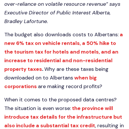
over-reliance on volatile resource revenue” says
Executive Director of Public Interest Alberta,
Bradley Lafortune.
The budget also downloads costs to Albertans:
a
new 6% tax on vehicle rentals, a 50% hike to
the tourism tax for hotels and motels, and an
increase to residential and non-residential
property taxes
.
Why are these taxes being
downloaded on to Albertans
when big
corporations
are making record profits?
When it comes to the proposed data centres?
The situation is even worse:
the province will
introduce tax details for the infrastructure but
also include a substantial tax credit
, resulting in