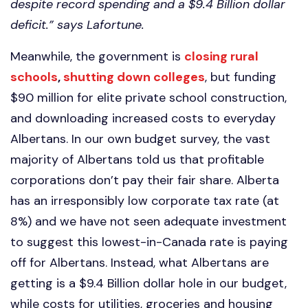
despite record spending and a $9.4 Billion dollar
deficit.” says Lafortune.
Meanwhile, the government is
closing rural
schools
,
shutting down colleges
, but funding
$90 million for elite private school construction,
and downloading increased costs to everyday
Albertans. In our own budget survey, the vast
majority of Albertans told us that profitable
corporations don’t pay their fair share. Alberta
has an irresponsibly low corporate tax rate (at
8%) and we have not seen adequate investment
to suggest this lowest-in-Canada rate is paying
off for Albertans. Instead, what Albertans are
getting is a $9.4 Billion dollar hole in our budget,
while costs for utilities, groceries and housing