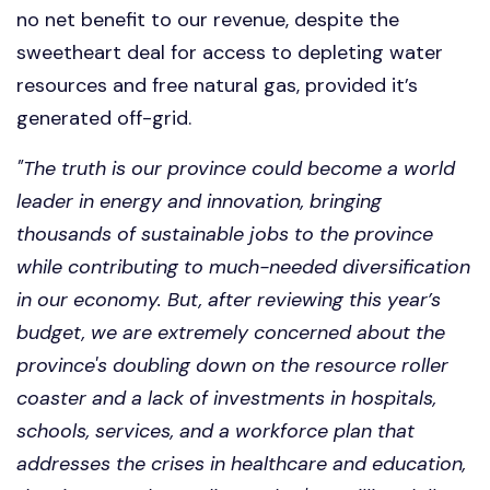
no net benefit to our revenue, despite the
sweetheart deal for access to depleting water
resources and free natural gas, provided it’s
generated off-grid.
"The
truth is our province could become a world
leader in energy and innovation, bringing
thousands of sustainable jobs to the province
while contributing to much-needed diversification
in our economy. But, after reviewing this year’s
budget, we are extremely concerned about the
province's doubling down on the resource roller
coaster and a lack of investments in hospitals,
schools, services, and a workforce plan that
addresses the crises in healthcare and education,