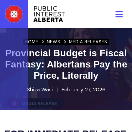
Skip to main content
HOME
NEWS
MEDIA RELEASES
Provincial Budget is Fiscal
Fantasy: Albertans Pay the
Price, Literally
Shiza Wasi
|
February 27, 2026