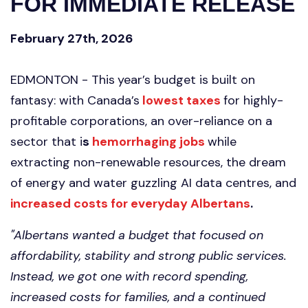
FOR IMMEDIATE RELEASE
February 27th, 2026
EDMONTON -
This
year’s budget is built on
fantasy: with Canada’s
lowest taxes
for highly-
profitable corporations, an over-reliance on a
sector that i
s
hemorrhaging jobs
while
extracting non-renewable resources, the dream
of energy and water guzzling AI data centres, and
increased costs for everyday Albertans
.
"Albertans wanted a budget that focused on
affordability, stability and strong public services.
Instead, we got one with record spending,
increased costs for families, and a continued