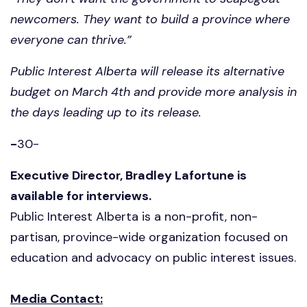
newcomers. They want to build a province where
everyone can thrive.”
Public Interest Alberta will release its alternative
budget on March 4th and provide more analysis in
the days leading up to its release.
-
30-
Executive Director, Bradley Lafortune is
available for interviews.
Public Interest Alberta is a non-profit, non-
partisan, province-wide organization focused on
education and advocacy on public interest issues.
Media Contact: