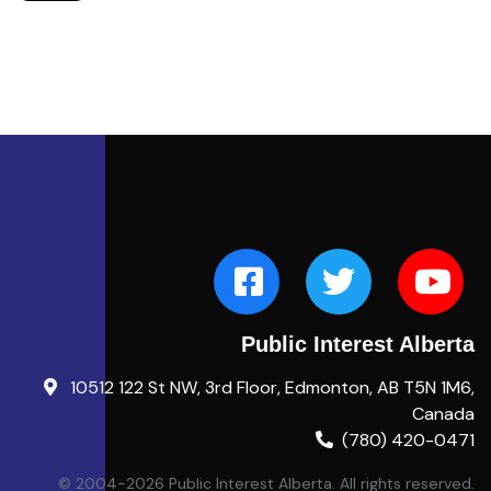
Public Interest Alberta
10512 122 St NW, 3rd Floor, Edmonton, AB T5N 1M6,
Canada
(780) 420-0471
© 2004-2026 Public Interest Alberta. All rights reserved.