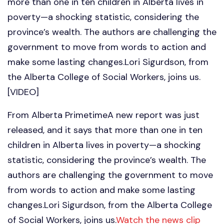
more than one in ten children in Alberta lives in
poverty—a shocking statistic, considering the
province’s wealth. The authors are challenging the
government to move from words to action and
make some lasting changes.Lori Sigurdson, from
the Alberta College of Social Workers, joins us.
[VIDEO]
From Alberta PrimetimeA new report was just
released, and it says that more than one in ten
children in Alberta lives in poverty—a shocking
statistic, considering the province’s wealth. The
authors are challenging the government to move
from words to action and make some lasting
changes.Lori Sigurdson, from the Alberta College
of Social Workers, joins us.
Watch the news clip