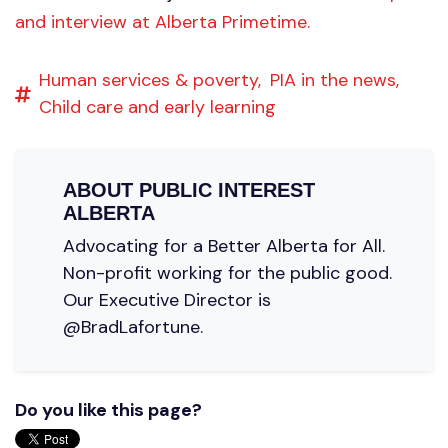
and interview at Alberta Primetime.
Human services & poverty,
PIA in the news,
Child care and early learning
ABOUT
PUBLIC INTEREST
ALBERTA
Advocating for a Better Alberta for All.
Non-profit working for the public good.
Our Executive Director is
@BradLafortune.
Do you like this page?