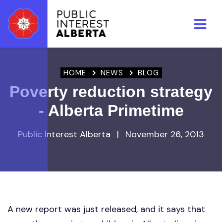
Skip to main content
HOME
NEWS
BLOG
Poverty reduction strategy
- Alberta Primetime
Public Interest Alberta
|
November 26, 2013
A new report was just released, and it says that