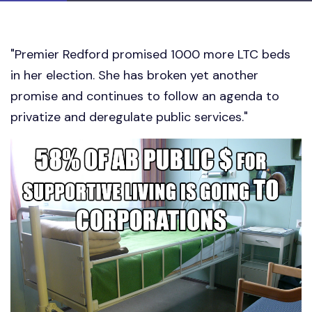
"Premier Redford promised 1000 more LTC beds
in her election. She has broken yet another
promise and continues to follow an agenda to
privatize and deregulate public services."