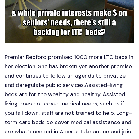
Premier Redford promised 1000 more LTC beds in
her election. She has broken yet another promise
and continues to follow an agenda to privatize
and deregulate public services.Assisted-living
beds are for the wealthy and healthy. Assisted
living does not cover medical needs, such as if
you fall down, staff are not trained to help. Long-
term care beds do cover medical assistance and
are what’s needed in Alberta.Take action and join