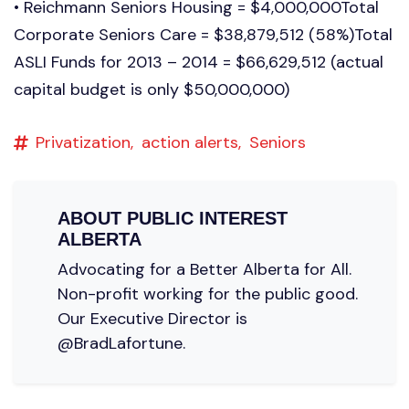
• Reichmann Seniors Housing = $4,000,000Total
Corporate Seniors Care = $38,879,512 (58%)Total
ASLI Funds for 2013 – 2014 = $66,629,512 (actual
capital budget is only $50,000,000)
Privatization,
action alerts,
Seniors
ABOUT
PUBLIC INTEREST
ALBERTA
Advocating for a Better Alberta for All.
Non-profit working for the public good.
Our Executive Director is
@BradLafortune.