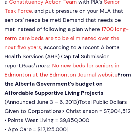
a
Constituency Action Team
with PIA’s
Senior
Task Force
, and put pressure on your MLA that
seniors' needs be met! Demand that needs be
met instead of following a plan where
1700 long-
term care beds are to be eliminated over the
next five years
, according to a recent Alberta
Health Services (AHS) Capital Submission
report.
Read more:
No new beds for seniors in
Edmonton at the Edmonton Journal website
From
the Alberta Government’s budget on
Affordable Supportive Living Projects
(Announced June 3 – 6, 2013)Total Public Dollars
Given to Corporations:• Christianson = $7,904,512
• Points West Living = $9,850,000
• Age Care = $17,125,000|