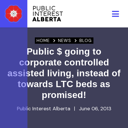
Skip to main content
HOME
NEWS
BLOG
Public $ going to
corporate controlled
assisted living, instead of
towards LTC beds as
promised!
Public Interest Alberta
|
June 06, 2013