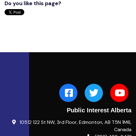
Do you like this page?
Public Interest Alberta
10512 122 St NW, 3rd Floor, Edmonton, AB T5N 1M6,
Canada