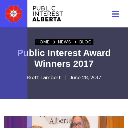
Skip to main content
HOME
NEWS
BLOG
Public Interest Award
Winners 2017
Brett Lambert
|
June 28, 2017