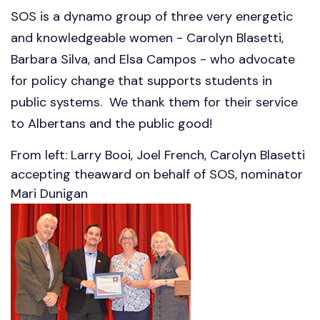
SOS is a dynamo group of three very energetic
and knowledgeable women - Carolyn Blasetti,
Barbara Silva, and Elsa Campos - who advocate
for policy change that supports students in
public systems. We thank them for their service
to Albertans and the public good!
From left: Larry Booi, Joel French, Carolyn Blasetti
accepting theaward on behalf of SOS, nominator
Mari Dunigan