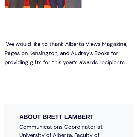
We would like to thank Alberta Views Magazine,
Pages on Kensington, and Audrey’s Books for
providing gifts for this year’s awards recipients.
ABOUT
BRETT LAMBERT
Communications Coordinator at
University of Alberta, Faculty of