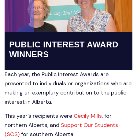
PUBLIC INTEREST AWARD
WINNERS
Each year, the Public Interest Awards are
presented to individuals or organizations who are
making an exemplary contribution to the public
interest in Alberta.
This year’s recipients were
Cecily Mills
, for
northern Alberta, and
Support Our Students
(SOS)
for southern Alberta.