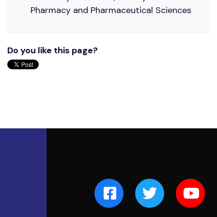
Pharmacy and Pharmaceutical Sciences
Do you like this page?