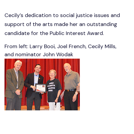
Cecily’s dedication to social justice issues and
support of the arts made her an outstanding
candidate for the Public Interest Award.
From left: Larry Booi, Joel French, Cecily Mills,
and nominator John Wodak