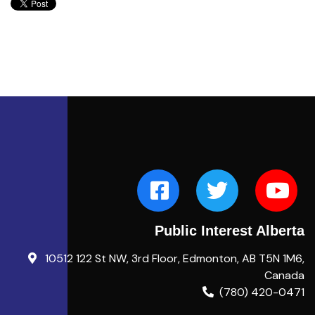
Public Interest Alberta
10512 122 St NW, 3rd Floor, Edmonton, AB T5N 1M6,
Canada
(780) 420-0471