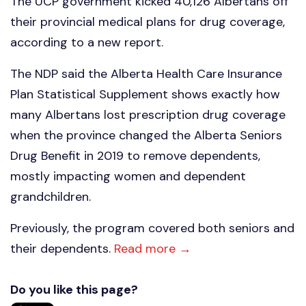
The UCP government kicked 40,126 Albertans off
their provincial medical plans for drug coverage,
according to a new report.
The NDP said the Alberta Health Care Insurance
Plan Statistical Supplement shows exactly how
many Albertans lost prescription drug coverage
when the province changed the Alberta Seniors
Drug Benefit in 2019 to remove dependents,
mostly impacting women and dependent
grandchildren.
Previously, the program covered both seniors and
their dependents.
Read more →
Do you like this page?