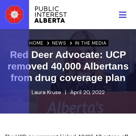
Skip to main content
HOME
NEWS
IN THE MEDIA
Red Deer Advocate: UCP
removed 40,000 Albertans
from drug coverage plan
Laura Kruse
|
April 20, 2022