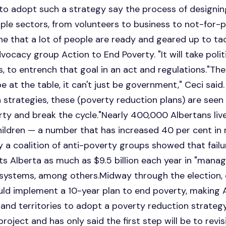
to adopt such a strategy say the process of designing 
le sectors, from volunteers to business to not-for-prof
ne that a lot of people are ready and geared up to tack
ocacy group Action to End Poverty. "It will take politi
es, to entrench that goal in an act and regulations."The
 at the table, it can't just be government," Ceci said.
n strategies, these (poverty reduction plans) are seen
erty and break the cycle."Nearly 400,000 Albertans liv
ildren — a number that has increased 40 per cent in 
y a coalition of anti-poverty groups showed that fail
ts Alberta as much as $9.5 billion each year in "man
 systems, among others.Midway through the election, o
ld implement a 10-year plan to end poverty, making Al
 and territories to adopt a poverty reduction strate
oject and has only said the first step will be to revi