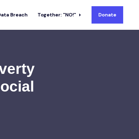
Data Breach
Together: "NO!"
Donate
verty
ocial