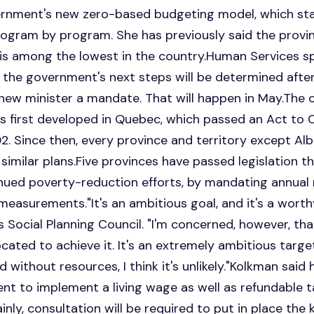
rnment's new zero-based budgeting model, which sta
ogram by program. She has previously said the province
is among the lowest in the country.Human Services
 the government's next steps will be determined afte
 new minister a mandate. That will happen in May.The 
s first developed in Quebec, which passed an Act to
02. Since then, every province and territory except A
similar plans.Five provinces have passed legislation 
ued poverty-reduction efforts, by mandating annual r
measurements."It's an ambitious goal, and it's a worth
Social Planning Council. "I'm concerned, however, th
ocated to achieve it. It's an extremely ambitious targe
 without resources, I think it's unlikely."Kolkman said 
t to implement a living wage as well as refundable ta
inly, consultation will be required to put in place the