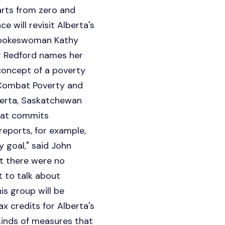
rts from zero and
 will revisit Alberta's
 spokeswoman Kathy
r Redford names her
concept of a poverty
 Combat Poverty and
lberta, Saskatchewan
that commits
eports, for example,
y goal," said John
at there were no
t to talk about
his group will be
x credits for Alberta's
 kinds of measures that