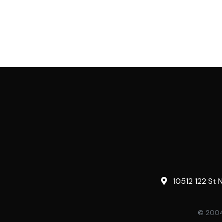
10512 122 St 
© 2004-