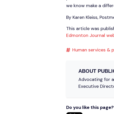
we know make a differe
By Karen Kleiss, Post
This article was publi
Edmonton Journal web
Human services & p
ABOUT
PUBLI
Advocating for a 
Executive Direct
Do you like this page?