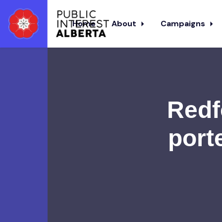
Home
About
Campaigns
Skip to main content
Redf
port