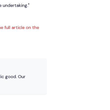
e undertaking."
e full article on the
lic good. Our