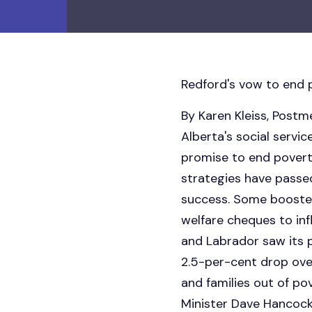
Redford's vow to end p
By Karen Kleiss, Pos
Alberta's social servi
promise to end poverty
strategies have pass
success. Some boosted
welfare cheques to inf
and Labrador saw its p
2.5-per-cent drop over
and families out of p
Minister Dave Hancock 