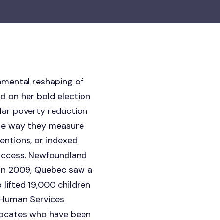
mental reshaping of
d on her bold election
lar poverty reduction
he way they measure
ntions, or indexed
success. Newfoundland
g in 2009, Quebec saw a
lifted 19,000 children
d Human Services
advocates who have been