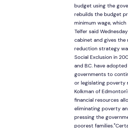
budget using the gove
rebuilds the budget pr
minimum wage, which 
Telfer said Wednesday
cabinet and gives the
reduction strategy wa
Social Exclusion in 20
and B.C. have adopted 
governments to contin
or legislating poverty 
Kolkman of Edmonton's 
financial resources all
eliminating poverty and
pressing the governmen
poorest families."Certa