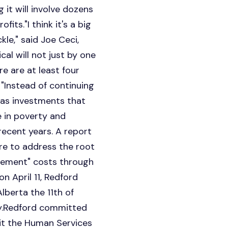
it will involve dozens
its."I think it's a big
le," said Joe Ceci,
cal will not just by one
re are at least four
 "Instead of continuing
 as investments that
e in poverty and
recent years. A report
ure to address the root
agement" costs through
n April 11, Redford
berta the 11th of
gy.Redford committed
sit the Human Services