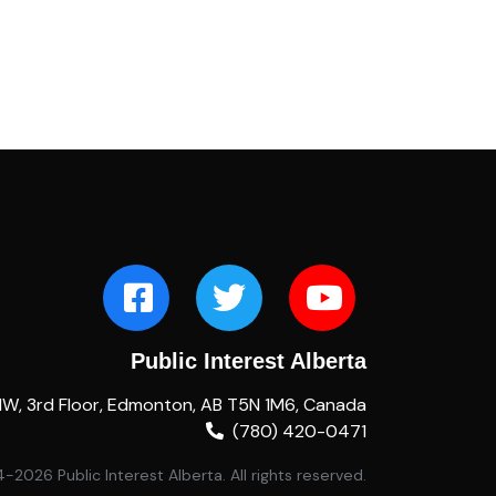
Public Interest Alberta
NW, 3rd Floor, Edmonton, AB T5N 1M6, Canada
(780) 420-0471
2026 Public Interest Alberta. All rights reserved.