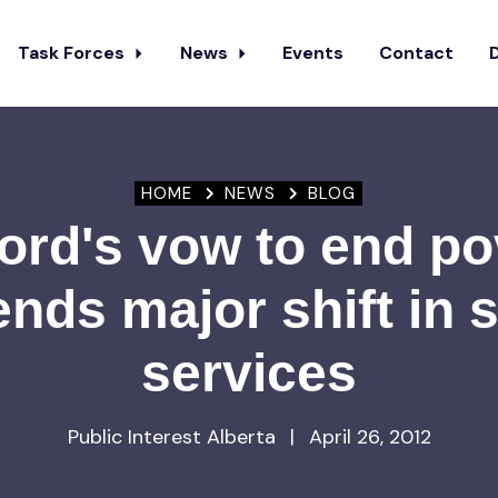
Task Forces
News
Events
Contact
HOME
NEWS
BLOG
ord's vow to end po
ends major shift in s
services
Public Interest Alberta
|
April 26, 2012