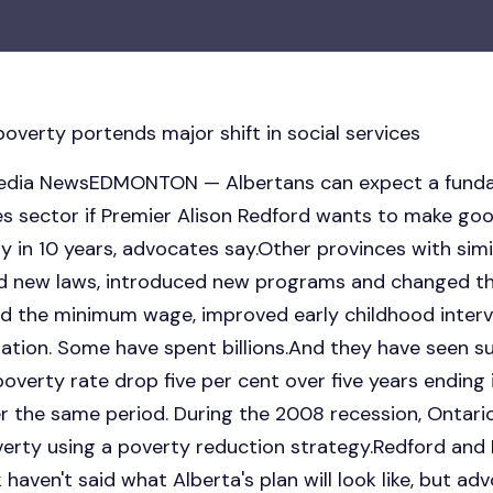
overty portends major shift in social services
tmedia NewsEDMONTON — Albertans can expect a funda
ces sector if Premier Alison Redford wants to make goo
 in 10 years, advocates say.Other provinces with simi
ed new laws, introduced new programs and changed t
 the minimum wage, improved early childhood interve
lation. Some have spent billions.And they have seen 
overty rate drop five per cent over five years endin
 the same period. During the 2008 recession, Ontario 
overty using a poverty reduction strategy.Redford an
haven't said what Alberta's plan will look like, but 