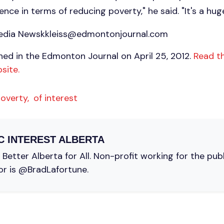
nce in terms of reducing poverty," he said. "It's a hug
media
Newskkleiss@edmontonjournal.com
shed in the Edmonton Journal on April 25, 2012.
Read th
site.
overty,
of interest
C INTEREST ALBERTA
Better Alberta for All. Non-profit working for the pub
or is @BradLafortune.