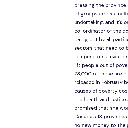
pressing the province 
of groups across multip
undertaking, and it's o
co-ordinator of the adv
party, but by all parti
sectors that need to be
to spend on alleviatio
lift people out of pov
78,000 of those are ch
released in February b
causes of poverty cos
the health and justice
promised that she wou
Canada's 13 provinces
no new money to the pr