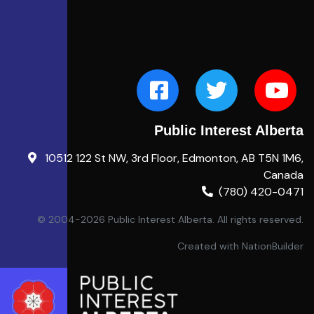
Public Interest Alberta
10512 122 St NW, 3rd Floor, Edmonton, AB T5N 1M6,
Canada
(780) 420-0471
© 2004-2026 Public Interest Alberta. All rights reserved.
Created with
NationBuilder