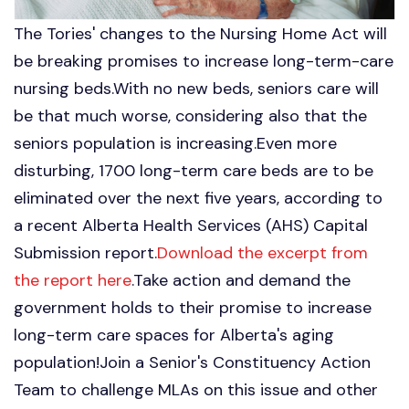
The Tories' changes to the Nursing Home Act will
be breaking promises to increase long-term-care
nursing beds.With no new beds, seniors care will
be that much worse, considering also that the
seniors population is increasing.Even more
disturbing, 1700 long-term care beds are to be
eliminated over the next five years, according to
a recent Alberta Health Services (AHS) Capital
Submission report.
Download the excerpt from
the report here
.Take action and demand the
government holds to their promise to increase
long-term care spaces for Alberta's aging
population!Join a Senior's Constituency Action
Team to challenge MLAs on this issue and other