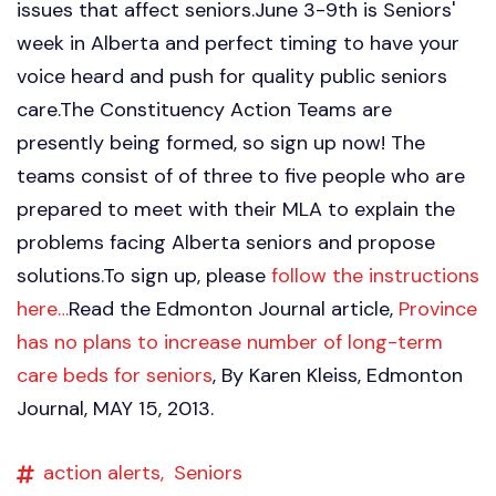
issues that affect seniors.June 3-9th is Seniors'
week in Alberta and perfect timing to have your
voice heard and push for quality public seniors
care.The Constituency Action Teams are
presently being formed, so sign up now! The
teams consist of of three to five people who are
prepared to meet with their MLA to explain the
problems facing Alberta seniors and propose
solutions.To sign up, please
follow the instructions
here…
Read the Edmonton Journal article,
Province
has no plans to increase number of long-term
care beds for seniors
, By Karen Kleiss, Edmonton
Journal, MAY 15, 2013.
action alerts,
Seniors