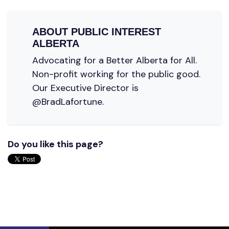
ABOUT
PUBLIC INTEREST
ALBERTA
Advocating for a Better Alberta for All.
Non-profit working for the public good.
Our Executive Director is
@BradLafortune.
Do you like this page?