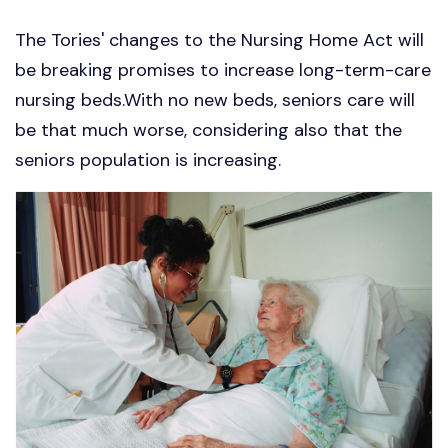
The Tories' changes to the Nursing Home Act will
be breaking promises to increase long-term-care
nursing beds.With no new beds, seniors care will
be that much worse, considering also that the
seniors population is increasing.