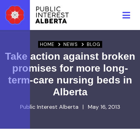
Skip to main content
HOME
NEWS
BLOG
Take action against broken
promises for more long-
term-care nursing beds in
Alberta
Public Interest Alberta
|
May 16, 2013