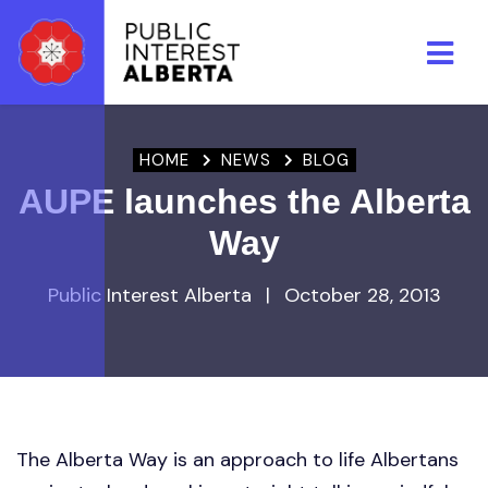
Skip to main content
HOME
NEWS
BLOG
AUPE launches the Alberta
Way
Public Interest Alberta
|
October 28, 2013
The Alberta Way is an approach to life Albertans