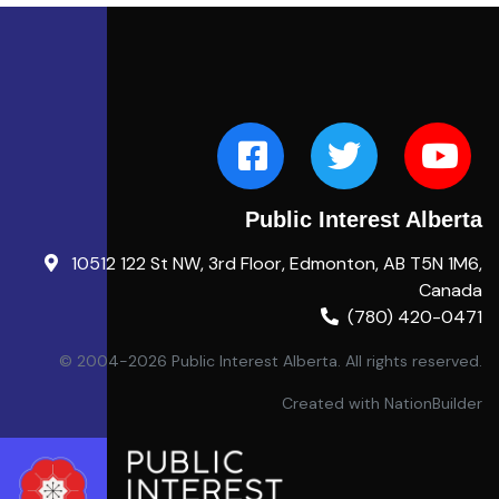
Public Interest Alberta
10512 122 St NW, 3rd Floor, Edmonton, AB T5N 1M6,
Canada
(780) 420-0471
© 2004-2026 Public Interest Alberta. All rights reserved.
Created with
NationBuilder