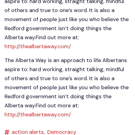
aspire to: hard working, straight talking, mindful
of others and true to one’s word. It is also a
movement of people just like you who believe the
Redford government isn’t doing things the
Alberta way.Find out more at:
http://thealbertaway.com/
The Alberta Way is an approach to life Albertans
aspire to: hard working, straight talking, mindful
of others and true to one’s word. It is also a
movement of people just like you who believe the
Redford government isn’t doing things the
Alberta way.Find out more at:
http://thealbertaway.com/
action alerts,
Democracy