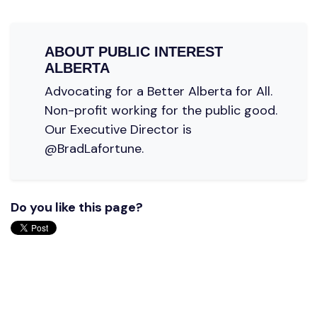
ABOUT
PUBLIC INTEREST
ALBERTA
Advocating for a Better Alberta for All.
Non-profit working for the public good.
Our Executive Director is
@BradLafortune.
Do you like this page?