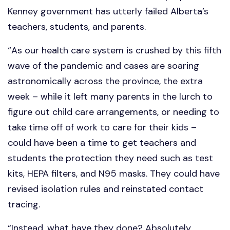
Kenney government has utterly failed Alberta’s
teachers, students, and parents.
“As our health care system is crushed by this fifth
wave of the pandemic and cases are soaring
astronomically across the province, the extra
week – while it left many parents in the lurch to
figure out child care arrangements, or needing to
take time off of work to care for their kids –
could have been a time to get teachers and
students the protection they need such as test
kits, HEPA filters, and N95 masks. They could have
revised isolation rules and reinstated contact
tracing.
“Instead, what have they done? Absolutely