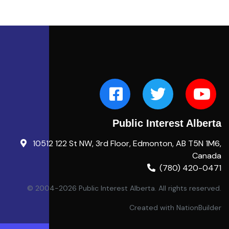
Public Interest Alberta
10512 122 St NW, 3rd Floor, Edmonton, AB T5N 1M6,
Canada
(780) 420-0471
© 2004-2026 Public Interest Alberta. All rights reserved.
Created with
NationBuilder