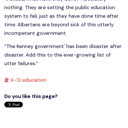
nothing. They are setting the public education
system to fail, just as they have done time after
time. Albertans are beyond sick of this utterly
incompetent government.
“The Kenney government' has been disaster after
disaster. Add this to the ever-growing list of
utter failures.”
k-12 education
Do you like this page?