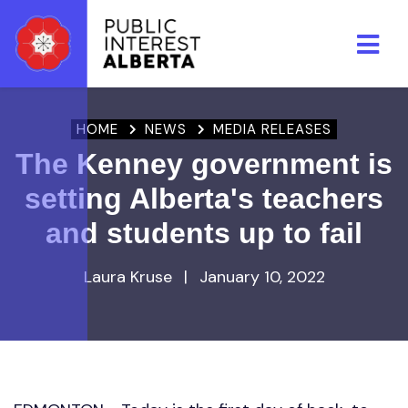
Skip to main content
HOME
NEWS
MEDIA RELEASES
The Kenney government is
setting Alberta's teachers
and students up to fail
Laura Kruse
|
January 10, 2022