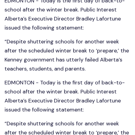
EDMONTON - Today is the first day of back-to-
school after the winter break. Public Interest
Alberta’s Executive Director Bradley Lafortune
issued the following statement:
“Despite shuttering schools for another week
after the scheduled winter break to ‘prepare,’ the
Kenney government has utterly failed Alberta’s
teachers, students, and parents.
EDMONTON - Today is the first day of back-to-
school after the winter break. Public Interest
Alberta’s Executive Director Bradley Lafortune
issued the following statement:
“Despite shuttering schools for another week
after the scheduled winter break to ‘prepare,’ the