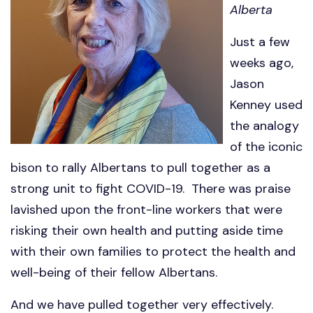
Alberta
Just a few
weeks ago,
Jason
Kenney used
the analogy
of the iconic
bison to rally Albertans to pull together as a
strong unit to fight COVID-19. There was praise
lavished upon the front-line workers that were
risking their own health and putting aside time
with their own families to protect the health and
well-being of their fellow Albertans.
And we have pulled together very effectively.