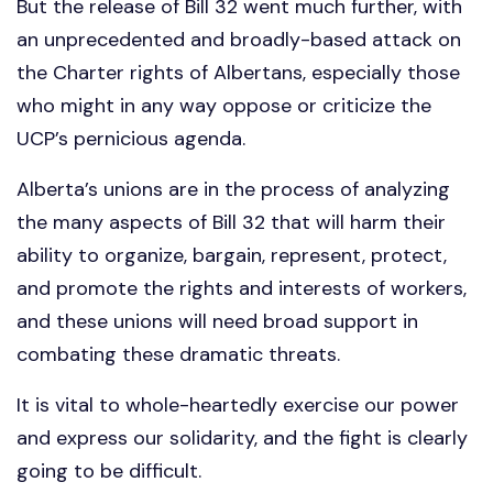
But the release of Bill 32 went much further, with
an unprecedented and broadly-based attack on
the Charter rights of Albertans, especially those
who might in any way oppose or criticize the
UCP’s pernicious agenda.
Alberta’s unions are in the process of analyzing
the many aspects of Bill 32 that will harm their
ability to organize, bargain, represent, protect,
and promote the rights and interests of workers,
and these unions will need broad support in
combating these dramatic threats.
It is vital to whole-heartedly exercise our power
and express our solidarity, and the fight is clearly
going to be difficult.