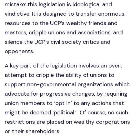
mistake: this legislation is ideological and
vindictive. It is designed to transfer enormous
resources to the UCP’s wealthy friends and
masters, cripple unions and associations, and
silence the UCP’s civil society critics and
opponents.
A key part of the legislation involves an overt
attempt to cripple the ability of unions to
support non-governmental organizations which
advocate for progressive changes, by requiring
union members to ‘opt in’ to any actions that
might be deemed ‘political.’ Of course, no such
restrictions are placed on wealthy corporations
or their shareholders.