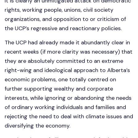
It is clearly an unmitigated attack on democratic
rights, working people, unions, civil society
organizations, and opposition to or criticism of
the UCP’s regressive and reactionary policies.
The UCP had already made it abundantly clear in
recent weeks (if more clarity was necessary) that
they are absolutely committed to an extreme
right-wing and ideological approach to Alberta’s
economic problems, one totally centred on
further supporting wealthy and corporate
interests, while ignoring or abandoning the needs
of ordinary working individuals and families and
rejecting the need to deal with climate issues and
diversifying the economy.