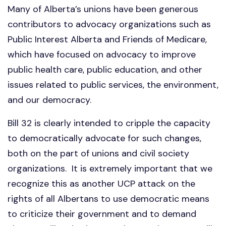
Many of Alberta’s unions have been generous
contributors to advocacy organizations such as
Public Interest Alberta and Friends of Medicare,
which have focused on advocacy to improve
public health care, public education, and other
issues related to public services, the environment,
and our democracy.
Bill 32 is clearly intended to cripple the capacity
to democratically advocate for such changes,
both on the part of unions and civil society
organizations. It is extremely important that we
recognize this as another UCP attack on the
rights of all Albertans to use democratic means
to criticize their government and to demand