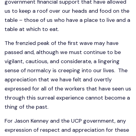
government financial support that have allowed
us to keep a roof over our heads and food on the
table – those of us who have a place to live and a
table at which to eat.
The frenzied peak of the first wave may have
passed and, although we must continue to be
vigilant, cautious, and considerate, a lingering
sense of normalcy is creeping into our lives. The
appreciation that we have felt and overtly
expressed for all of the workers that have seen us
through this surreal experience cannot become a
thing of the past.
For Jason Kenney and the UCP government, any
expression of respect and appreciation for these