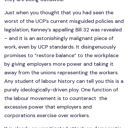
Just when you thought that you had seen the
worst of the UCP’s current misguided policies and
legislation, Kenney’s appalling Bill 32 was revealed
– and it is an astonishingly malignant piece of
work, even by UCP standards. It disingenuously
promises to “restore balance” to the workplace
by giving employers more power and taking it
away from the unions representing the workers.
Any student of labour history can tell you this is a
purely ideologically-driven ploy. One function of
the labour movement is to counteract the
excessive power that employers and
corporations exercise over workers.