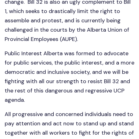
change. Bill 32 is also an ugly complement to Bill
1, which seeks to drastically limit the right to
assemble and protest, and is currently being
challenged in the courts by the Alberta Union of
Provincial Employees (AUPE).
Public Interest Alberta was formed to advocate
for public services, the public interest, and a more
democratic and inclusive society, and we will be
fighting with all our strength to resist Bill 32 and
the rest of this dangerous and regressive UCP
agenda.
All progressive and concerned individuals need to
pay attention and act now to stand up and stand
together with all workers to fight for the rights of