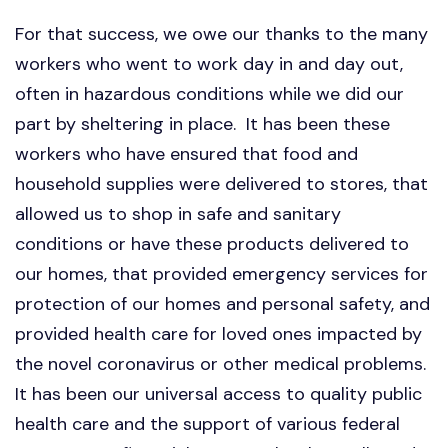
For that success, we owe our thanks to the many
workers who went to work day in and day out,
often in hazardous conditions while we did our
part by sheltering in place. It has been these
workers who have ensured that food and
household supplies were delivered to stores, that
allowed us to shop in safe and sanitary
conditions or have these products delivered to
our homes, that provided emergency services for
protection of our homes and personal safety, and
provided health care for loved ones impacted by
the novel coronavirus or other medical problems.
It has been our universal access to quality public
health care and the support of various federal