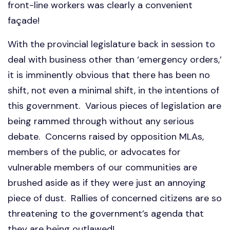
front-line workers was clearly a convenient
façade!
With the provincial legislature back in session to
deal with business other than ‘emergency orders,’
it is imminently obvious that there has been no
shift, not even a minimal shift, in the intentions of
this government. Various pieces of legislation are
being rammed through without any serious
debate. Concerns raised by opposition MLAs,
members of the public, or advocates for
vulnerable members of our communities are
brushed aside as if they were just an annoying
piece of dust. Rallies of concerned citizens are so
threatening to the government’s agenda that
they are being outlawed!