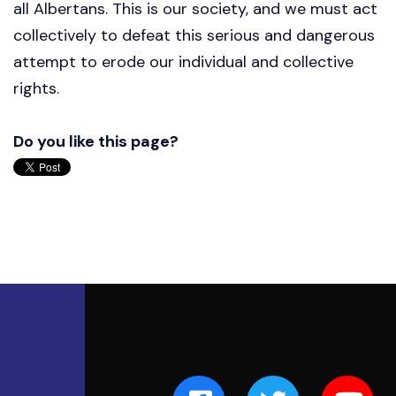
all Albertans. This is our society, and we must act
collectively to defeat this serious and dangerous
attempt to erode our individual and collective
rights.
Do you like this page?