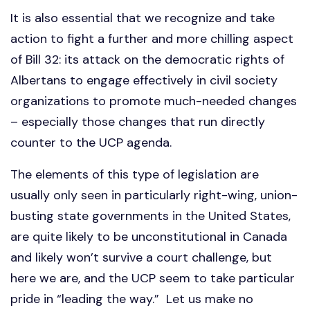
It is also essential that we recognize and take
action to fight a further and more chilling aspect
of Bill 32: its attack on the democratic rights of
Albertans to engage effectively in civil society
organizations to promote much-needed changes
– especially those changes that run directly
counter to the UCP agenda.
The elements of this type of legislation are
usually only seen in particularly right-wing, union-
busting state governments in the United States,
are quite likely to be unconstitutional in Canada
and likely won’t survive a court challenge, but
here we are, and the UCP seem to take particular
pride in “leading the way.”
Let us make no