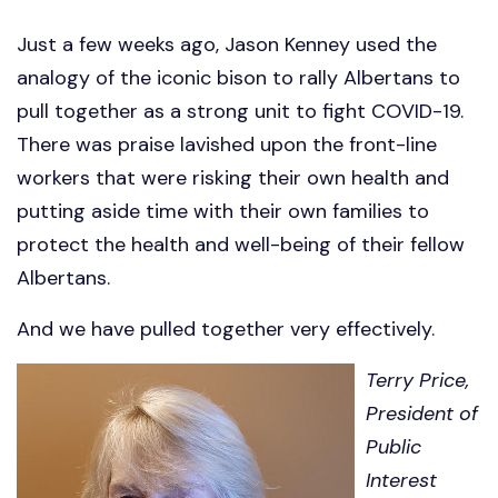
Just a few weeks ago, Jason Kenney used the
analogy of the iconic bison to rally Albertans to
pull together as a strong unit to fight COVID-19.
There was praise lavished upon the front-line
workers that were risking their own health and
putting aside time with their own families to
protect the health and well-being of their fellow
Albertans.
And we have pulled together very effectively.
Terry Price,
President of
Public
Interest