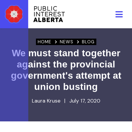
Skip to main content
HOME
NEWS
BLOG
We must stand together
against the provincial
government's attempt at
union busting
Laura Kruse
|
July 17, 2020