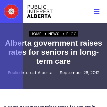
Skip to main content
HOME
NEWS
BLOG
Alberta government raises
rates for seniors in long-
term care
Public Interest Alberta
|
September 28, 2012
Alberta government raises rates for seniors in