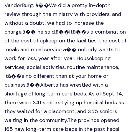
VanderBurg. â��We did a pretty in-depth
review through the ministry with providers, and
without a doubt, we had to increase the
charge,â�� he said.â��Itâ��s a combination
of the cost of upkeep on the facilities, the cost of
meals and meal service â�� nobody wants to
work for less, year after year. Housekeeping
services, social activities, routine maintenance,
itâ��s no different than at your home or
business.â��Alberta has wrestled with a
shortage of long-term care beds. As of Sept. 14,
there were 341 seniors tying up hospital beds as
they waited for a placement, and 355 seniors
waiting in the community.The province opened
165 new long-term care beds in the past fiscal