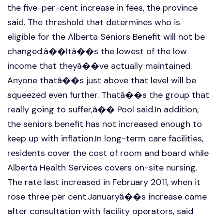
the five-per-cent increase in fees, the province
said. The threshold that determines who is
eligible for the Alberta Seniors Benefit will not be
changed.â��Itâ��s the lowest of the low
income that theyâ��ve actually maintained.
Anyone thatâ��s just above that level will be
squeezed even further. Thatâ��s the group that
really going to suffer,â�� Pool said.In addition,
the seniors benefit has not increased enough to
keep up with inflation.In long-term care facilities,
residents cover the cost of room and board while
Alberta Health Services covers on-site nursing.
The rate last increased in February 2011, when it
rose three per cent.Januaryâ��s increase came
after consultation with facility operators, said