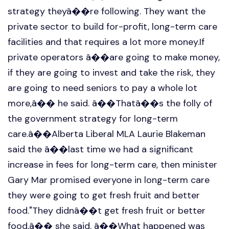
strategy theyâ��re following. They want the
private sector to build for-profit, long-term care
facilities and that requires a lot more money.If
private operators â��are going to make money,
if they are going to invest and take the risk, they
are going to need seniors to pay a whole lot
more,â�� he said. â��Thatâ��s the folly of
the government strategy for long-term
care.â��Alberta Liberal MLA Laurie Blakeman
said the â��last time we had a significant
increase in fees for long-term care, then minister
Gary Mar promised everyone in long-term care
they were going to get fresh fruit and better
food."They didnâ��t get fresh fruit or better
food,â�� she said. â��What happened was