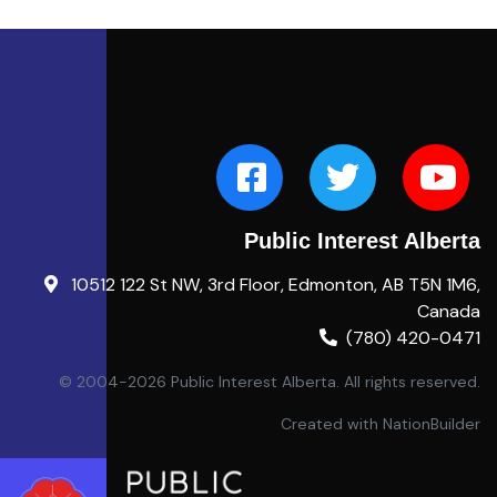
Public Interest Alberta
10512 122 St NW, 3rd Floor, Edmonton, AB T5N 1M6,
Canada
(780) 420-0471
© 2004-2026 Public Interest Alberta. All rights reserved.
Created with
NationBuilder