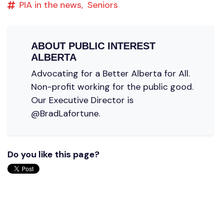
PIA in the news,
Seniors
ABOUT
PUBLIC INTEREST
ALBERTA
Advocating for a Better Alberta for All.
Non-profit working for the public good.
Our Executive Director is
@BradLafortune.
Do you like this page?