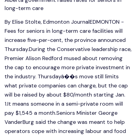
long-term care
By Elise Stolte, Edmonton JournalEDMONTON -
Fees for seniors in long-term care facilities will
increase five-per-cent, the province announced
Thursday.During the Conservative leadership race,
Premier Alison Redford mused about removing
the cap to encourage more private investment in
the industry. Thursdayâ��s move still limits
what private companies can charge, but the cap
will be raised by about $80/month starting Jan.
1.It means someone in a semi-private room will
pay $1,545 a month.Seniors Minister George
VanderBurg said the change was meant to help
operators cope with increasing labour and food