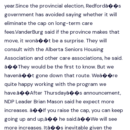
year.Since the provincial election, Redfordâ��s
government has avoided saying whether it will
eliminate the cap on long-term care
fees.VanderBurg said if the province makes that
move, it wonâ��t be a surprise. They will
consult with the Alberta Seniors Housing
Association and other care associations, he said.
â��They would be the first to know. But we
havenâ��t gone down that route. Weâ��re
quite happy working with the program we
have.â��After Thursdayâ��s announcement,
NDP Leader Brian Mason said he expect more
increases. â��If you raise the cap, you can keep
going up and up,â�� he said.â��We will see
more increases. Itâ��s inevitable given the