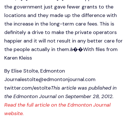
the government just gave fewer grants to the
locations and they made up the difference with
the increase in the long-term care fees. This is
definitely a drive to make the private operators
happier and it will not result in any better care for
the people actually in them.â��With files from
Karen Kleiss
By Elise Stolte, Edmonton
Journalestolte@edmontonjournal.com
twitter.com/estolte
This article was published in
the Edmonton Journal on September 28, 2012.
Read the full article on the Edmonton Journal
website.