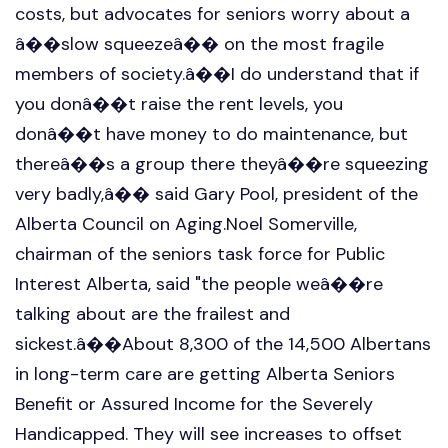
costs, but advocates for seniors worry about a
â��slow squeezeâ�� on the most fragile
members of society.â��I do understand that if
you donâ��t raise the rent levels, you
donâ��t have money to do maintenance, but
thereâ��s a group there theyâ��re squeezing
very badly,â�� said Gary Pool, president of the
Alberta Council on Aging.Noel Somerville,
chairman of the seniors task force for Public
Interest Alberta, said "the people weâ��re
talking about are the frailest and
sickest.â��About 8,300 of the 14,500 Albertans
in long-term care are getting Alberta Seniors
Benefit or Assured Income for the Severely
Handicapped. They will see increases to offset