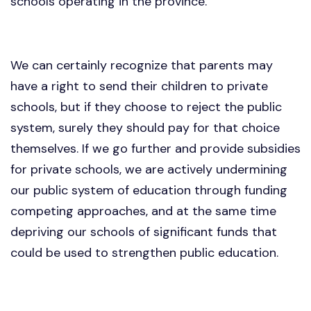
schools operating in the province.
We can certainly recognize that parents may
have a right to send their children to private
schools, but if they choose to reject the public
system, surely they should pay for that choice
themselves. If we go further and provide subsidies
for private schools, we are actively undermining
our public system of education through funding
competing approaches, and at the same time
depriving our schools of significant funds that
could be used to strengthen public education.