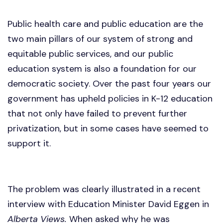
Public health care and public education are the
two main pillars of our system of strong and
equitable public services, and our public
education system is also a foundation for our
democratic society. Over the past four years our
government has upheld policies in K-12 education
that not only have failed to prevent further
privatization, but in some cases have seemed to
support it.
The problem was clearly illustrated in a recent
interview with Education Minister David Eggen in
Alberta Views.
When asked why he was