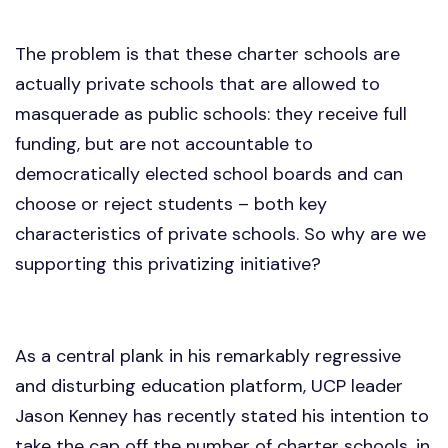
The problem is that these charter schools are
actually private schools that are allowed to
masquerade as public schools: they receive full
funding, but are not accountable to
democratically elected school boards and can
choose or reject students – both key
characteristics of private schools. So why are we
supporting this privatizing initiative?
As a central plank in his remarkably regressive
and disturbing education platform, UCP leader
Jason Kenney has recently stated his intention to
take the cap off the number of charter schools, in