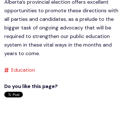
Alberta’s provincial election offers excellent
opportunities to promote these directions with
all parties and candidates, as a prelude to the
bigger task of ongoing advocacy that will be
required to strengthen our public education
system in these vital ways in the months and
years to come.
Education
Do you like this page?