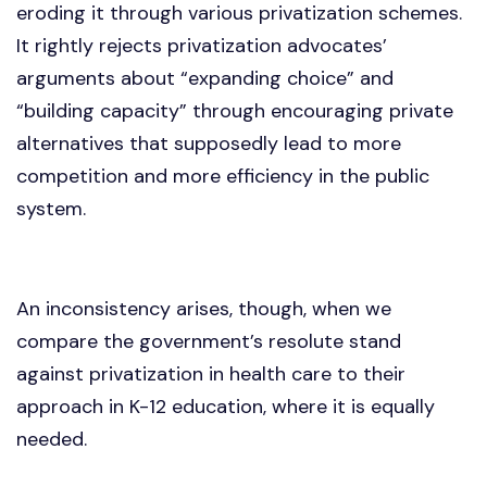
eroding it through various privatization schemes.
It rightly rejects privatization advocates’
arguments about “expanding choice” and
“building capacity” through encouraging private
alternatives that supposedly lead to more
competition and more efficiency in the public
system.
An inconsistency arises, though, when we
compare the government’s resolute stand
against privatization in health care to their
approach in K-12 education, where it is equally
needed.