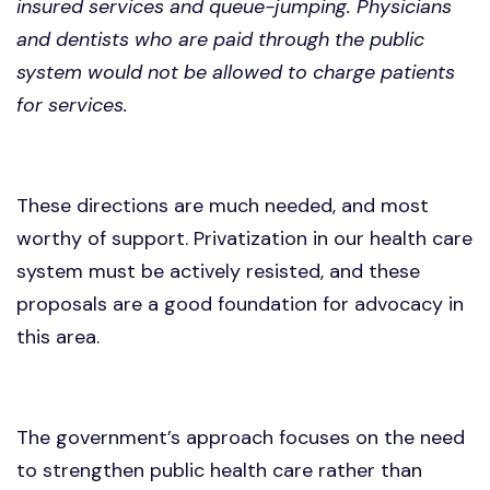
insured services and queue-jumping. Physicians
and dentists who are paid through the public
system would not be allowed to charge patients
for services.
These directions are much needed, and most
worthy of support. Privatization in our health care
system must be actively resisted, and these
proposals are a good foundation for advocacy in
this area.
The government’s approach focuses on the need
to strengthen public health care rather than