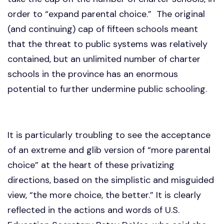
order to “expand parental choice.” The original
(and continuing) cap of fifteen schools meant
that the threat to public systems was relatively
contained, but an unlimited number of charter
schools in the province has an enormous
potential to further undermine public schooling.
It is particularly troubling to see the acceptance
of an extreme and glib version of “more parental
choice” at the heart of these privatizing
directions, based on the simplistic and misguided
view, “the more choice, the better.” It is clearly
reflected in the actions and words of U.S.