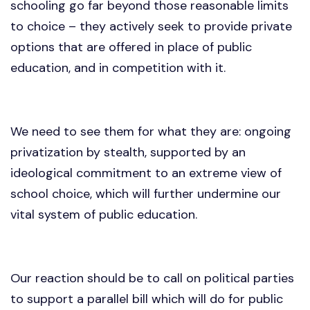
schooling go far beyond those reasonable limits
to choice – they actively seek to provide private
options that are offered in place of public
education, and in competition with it.
We need to see them for what they are: ongoing
privatization by stealth, supported by an
ideological commitment to an extreme view of
school choice, which will further undermine our
vital system of public education.
Our reaction should be to call on political parties
to support a parallel bill which will do for public