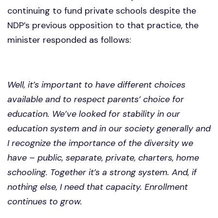
continuing to fund private schools despite the
NDP’s previous opposition to that practice, the
minister responded as follows:
Well, it’s important to have different choices
available and to respect parents’ choice for
education. We’ve looked for stability in our
education system and in our society generally and
I recognize the importance of the diversity we
have – public, separate, private, charters, home
schooling. Together it’s a strong system. And, if
nothing else, I need that capacity. Enrollment
continues to grow.