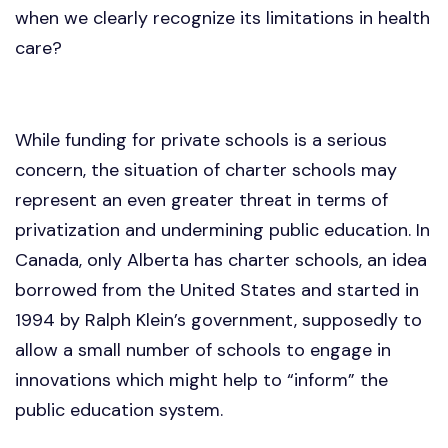
when we clearly recognize its limitations in health
care?
While funding for private schools is a serious
concern, the situation of charter schools may
represent an even greater threat in terms of
privatization and undermining public education. In
Canada, only Alberta has charter schools, an idea
borrowed from the United States and started in
1994 by Ralph Klein’s government, supposedly to
allow a small number of schools to engage in
innovations which might help to “inform” the
public education system.