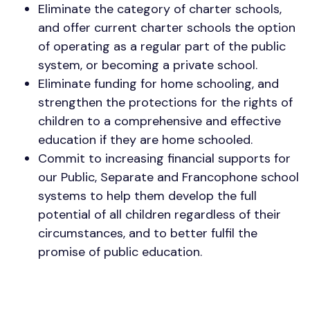
Eliminate the category of charter schools,
and offer current charter schools the option
of operating as a regular part of the public
system, or becoming a private school.
Eliminate funding for home schooling, and
strengthen the protections for the rights of
children to a comprehensive and effective
education if they are home schooled.
Commit to increasing financial supports for
our Public, Separate and Francophone school
systems to help them develop the full
potential of all children regardless of their
circumstances, and to better fulfil the
promise of public education.