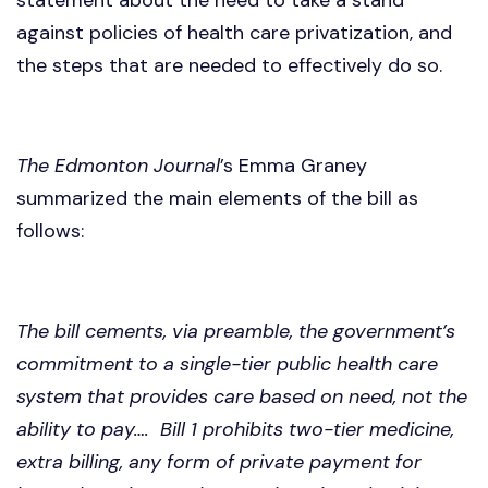
against policies of health care privatization, and
the steps that are needed to effectively do so.
The Edmonton Journal
’s Emma Graney
summarized the main elements of the bill as
follows:
The bill cements, via preamble, the government’s
commitment to a single-tier public health care
system that provides care based on need, not the
ability to pay…. Bill 1 prohibits two-tier medicine,
extra billing, any form of private payment for