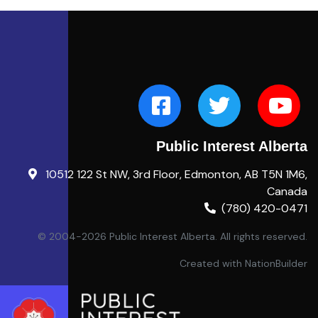
Public Interest Alberta
10512 122 St NW, 3rd Floor, Edmonton, AB T5N 1M6,
Canada
(780) 420-0471
© 2004-2026 Public Interest Alberta. All rights reserved.
Created with
NationBuilder