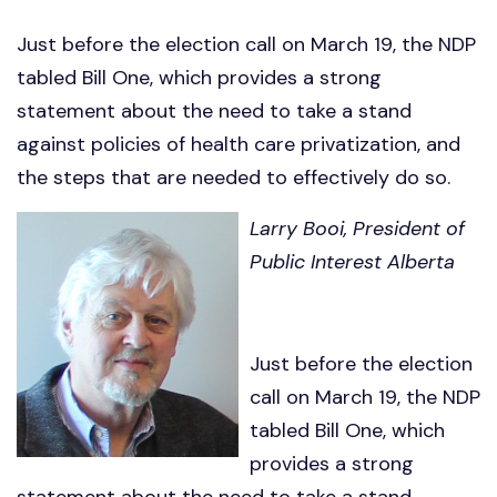
Just before the election call on March 19, the NDP
tabled Bill One, which provides a strong
statement about the need to take a stand
against policies of health care privatization, and
the steps that are needed to effectively do so.
Larry Booi, President of
Public Interest Alberta
Just before the election
call on March 19, the NDP
tabled Bill One, which
provides a strong
statement about the need to take a stand