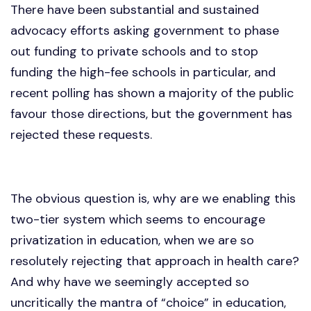
There have been substantial and sustained
advocacy efforts asking government to phase
out funding to private schools and to stop
funding the high-fee schools in particular, and
recent polling has shown a majority of the public
favour those directions, but the government has
rejected these requests.
The obvious question is, why are we enabling this
two-tier system which seems to encourage
privatization in education, when we are so
resolutely rejecting that approach in health care?
And why have we seemingly accepted so
uncritically the mantra of “choice” in education,