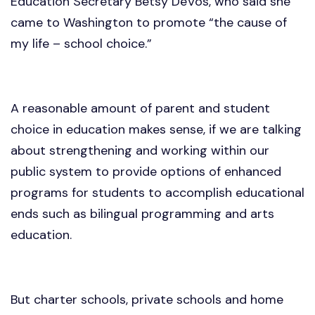
Education Secretary Betsy DeVos, who said she
came to Washington to promote “the cause of
my life – school choice.”
A reasonable amount of parent and student
choice in education makes sense, if we are talking
about strengthening and working within our
public system to provide options of enhanced
programs for students to accomplish educational
ends such as bilingual programming and arts
education.
But charter schools, private schools and home