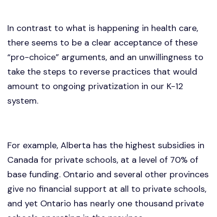
In contrast to what is happening in health care,
there seems to be a clear acceptance of these
“pro-choice” arguments, and an unwillingness to
take the steps to reverse practices that would
amount to ongoing privatization in our K-12
system.
For example, Alberta has the highest subsidies in
Canada for private schools, at a level of 70% of
base funding. Ontario and several other provinces
give no financial support at all to private schools,
and yet Ontario has nearly one thousand private