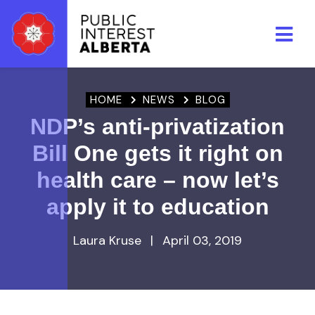
Skip to main content
HOME
NEWS
BLOG
NDP’s anti-privatization
Bill One gets it right on
health care – now let’s
apply it to education
Laura Kruse
|
April 03, 2019