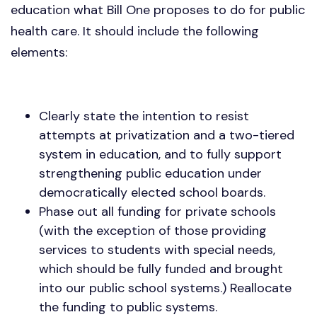
education what Bill One proposes to do for public
health care. It should include the following
elements:
Clearly state the intention to resist
attempts at privatization and a two-tiered
system in education, and to fully support
strengthening public education under
democratically elected school boards.
Phase out all funding for private schools
(with the exception of those providing
services to students with special needs,
which should be fully funded and brought
into our public school systems.) Reallocate
the funding to public systems.