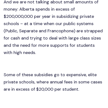
And we are not talking about small amounts of
money: Alberta spends in excess of
$200,000,000 per year in subsidizing private
schools – at a time when our public systems
(Public, Separate and Francophone) are strapped
for cash and trying to deal with large class sizes
and the need for more supports for students
with high needs.
Some of these subsidies go to expensive, elite
private schools, where annual fees in some cases
are in excess of $20,000 per student.