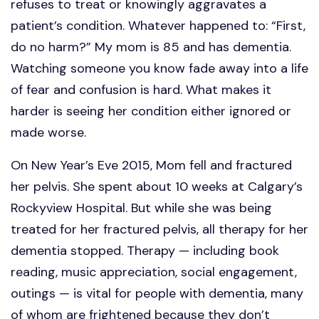
refuses to treat or knowingly aggravates a
patient’s condition. Whatever happened to: “First,
do no harm?” My mom is 85 and has dementia.
Watching someone you know fade away into a life
of fear and confusion is hard. What makes it
harder is seeing her condition either ignored or
made worse.
On New Year’s Eve 2015, Mom fell and fractured
her pelvis. She spent about 10 weeks at Calgary’s
Rockyview Hospital. But while she was being
treated for her fractured pelvis, all therapy for her
dementia stopped. Therapy — including book
reading, music appreciation, social engagement,
outings — is vital for people with dementia, many
of whom are frightened because they don’t