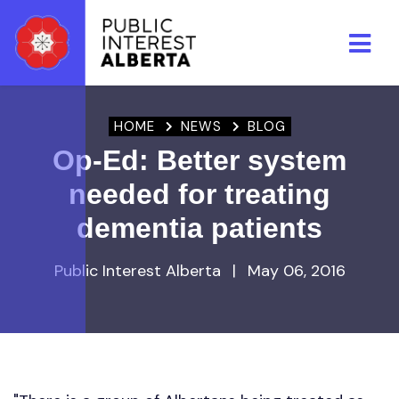
Skip to main content
HOME
NEWS
BLOG
Op-Ed: Better system
needed for treating
dementia patients
Public Interest Alberta
|
May 06, 2016