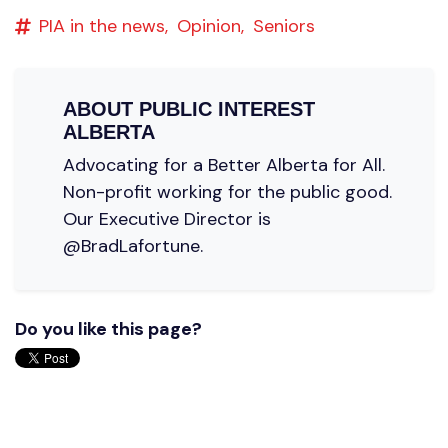
PIA in the news,
Opinion,
Seniors
ABOUT
PUBLIC INTEREST
ALBERTA
Advocating for a Better Alberta for All.
Non-profit working for the public good.
Our Executive Director is
@BradLafortune.
Do you like this page?