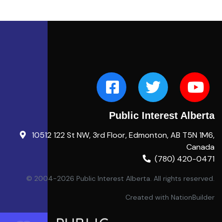
Public Interest Alberta
10512 122 St NW, 3rd Floor, Edmonton, AB T5N 1M6,
Canada
(780) 420-0471
© 2004-2026 Public Interest Alberta. All rights reserved.
Created with
NationBuilder