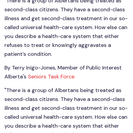
"There is a group of Albertans being treated as
second-class citizens. They have a second-class
illness and get second-class treatment in our so-
called universal health-care system. How else can
you describe a health-care system that either
refuses to treat or knowingly aggravates a
patient’s condition.
By Terry Inigo-Jones, Member of Public Interest
Alberta's
Seniors Task Force
"There is a group of Albertans being treated as
second-class citizens. They have a second-class
illness and get second-class treatment in our so-
called universal health-care system. How else can
you describe a health-care system that either