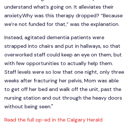
understand what’s going on. It alleviates their
anxiety.Why was this therapy dropped? “Because
we’re not funded for that,” was the explanation.
Instead, agitated dementia patients were
strapped into chairs and put in hallways, so that
overworked staff could keep an eye on them, but
with few opportunities to actually help them.
Staff levels were so low that one night, only three
weeks after fracturing her pelvis, Mom was able
to get off her bed and walk off the unit, past the
nursing station and out through the heavy doors
without being seen."
Read the full op-ed in the Calgary Herald