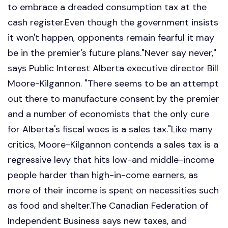
to embrace a dreaded consumption tax at the
cash register.Even though the government insists
it won't happen, opponents remain fearful it may
be in the premier's future plans."Never say never,"
says Public Interest Alberta executive director Bill
Moore-Kilgannon. "There seems to be an attempt
out there to manufacture consent by the premier
and a number of economists that the only cure
for Alberta's fiscal woes is a sales tax."Like many
critics, Moore-Kilgannon contends a sales tax is a
regressive levy that hits low-and middle-income
people harder than high-in-come earners, as
more of their income is spent on necessities such
as food and shelter.The Canadian Federation of
Independent Business says new taxes, and