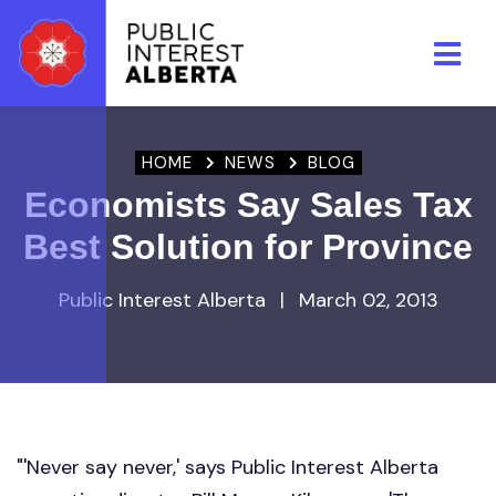
Skip to main content
HOME
NEWS
BLOG
Economists Say Sales Tax
Best Solution for Province
Public Interest Alberta
|
March 02, 2013
"'Never say never,' says Public Interest Alberta