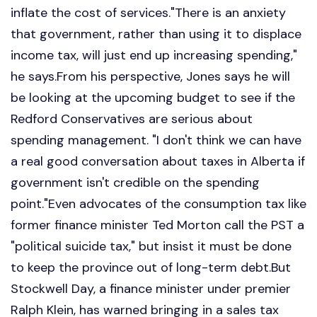
inflate the cost of services."There is an anxiety
that government, rather than using it to displace
income tax, will just end up increasing spending,"
he says.From his perspective, Jones says he will
be looking at the upcoming budget to see if the
Redford Conservatives are serious about
spending management. "I don't think we can have
a real good conversation about taxes in Alberta if
government isn't credible on the spending
point."Even advocates of the consumption tax like
former finance minister Ted Morton call the PST a
"political suicide tax," but insist it must be done
to keep the province out of long-term debt.But
Stockwell Day, a finance minister under premier
Ralph Klein, has warned bringing in a sales tax