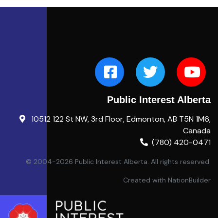
Public Interest Alberta
10512 122 St NW, 3rd Floor, Edmonton, AB T5N 1M6,
Canada
(780) 420-0471
© 2004-2026 Public Interest Alberta. All rights reserved.
Created with
NationBuilder