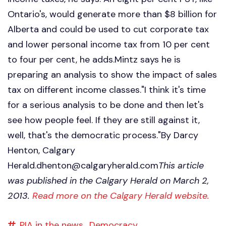
Ontario's, would generate more than $8 billion for
Alberta and could be used to cut corporate tax
and lower personal income tax from 10 per cent
to four per cent, he adds.Mintz says he is
preparing an analysis to show the impact of sales
tax on different income classes."I think it's time
for a serious analysis to be done and then let's
see how people feel. If they are still against it,
well, that's the democratic process."By Darcy
Henton, Calgary
Herald.dhenton@calgaryherald.com
This article
was published in the Calgary Herald on March 2,
2013.
Read more on the Calgary Herald website.
PIA in the news,
Democracy