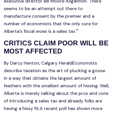
executive director Bill Moore-Kilgannon. 'There
seems to be an attempt out there to
manufacture consent by the premier and a
number of economists that the only cure for
Alberta's fiscal woes is a sales tax.'"
CRITICS CLAIM POOR WILL BE
MOST AFFECTED
By Darcy Henton, Calgary HeraldEconomists
describe taxation as the art of plucking a goose
in a way that obtains the largest amount of
feathers with the smallest amount of hissing. Well,
Alberta is merely talking about the pros and cons
of introducing a sales tax and already folks are
having a hissy fit.A recent poll has shown more