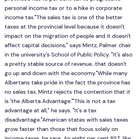
personal income tax or to a hike in corporate
income tax."The sales tax is one of the better
taxes at the provincial level because it doesn't
impact on the migration of people and it doesn't
affect capital decisions," says Mintz, Palmer chair
in the university's School of Public Policy. "It's also
a pretty stable source of revenue…that doesn't
go up and down with the economy."While many
Albertans take pride in the fact the province has
no sales tax, Mintz rejects the contention that it
is 'the Alberta Advantage.'"This is not a tax
advantage at all," he says. "It's a tax
disadvantage."American states with sales taxes
grow faster than those that focus solely on
income taxes, he says. An eight per cent PST, like