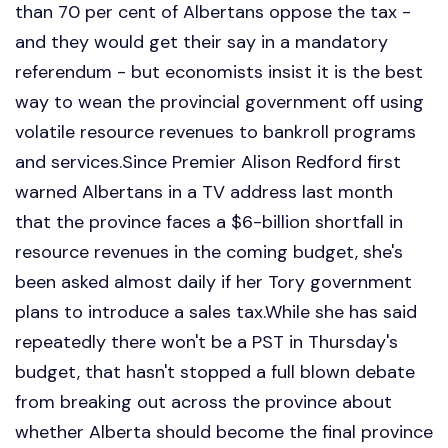
than 70 per cent of Albertans oppose the tax -
and they would get their say in a mandatory
referendum - but economists insist it is the best
way to wean the provincial government off using
volatile resource revenues to bankroll programs
and services.Since Premier Alison Redford first
warned Albertans in a TV address last month
that the province faces a $6-billion shortfall in
resource revenues in the coming budget, she's
been asked almost daily if her Tory government
plans to introduce a sales tax.While she has said
repeatedly there won't be a PST in Thursday's
budget, that hasn't stopped a full blown debate
from breaking out across the province about
whether Alberta should become the final province