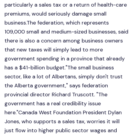
particularly a sales tax or a return of health-care
premiums, would seriously damage small
business.The federation, which represents
109,000 small and medium-sized businesses, said
there is also a concern among business owners
that new taxes will simply lead to more
government spending in a province that already
has a $41-billion budget."The small business
sector, like a lot of Albertans, simply don't trust
the Alberta government," says federation
provincial director Richard Truscott. "The
government has a real credibility issue
here."Canada West Foundation President Dylan
Jones, who supports a sales tax, worries it will
just flow into higher public sector wages and