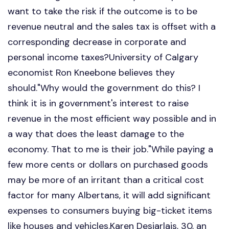
want to take the risk if the outcome is to be
revenue neutral and the sales tax is offset with a
corresponding decrease in corporate and
personal income taxes?University of Calgary
economist Ron Kneebone believes they
should."Why would the government do this? I
think it is in government's interest to raise
revenue in the most efficient way possible and in
a way that does the least damage to the
economy. That to me is their job."While paying a
few more cents or dollars on purchased goods
may be more of an irritant than a critical cost
factor for many Albertans, it will add significant
expenses to consumers buying big-ticket items
like houses and vehicles.Karen Desjarlais, 30, an