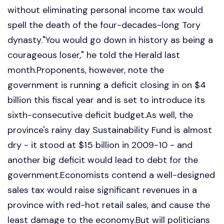
without eliminating personal income tax would
spell the death of the four-decades-long Tory
dynasty."You would go down in history as being a
courageous loser," he told the Herald last
month.Proponents, however, note the
government is running a deficit closing in on $4
billion this fiscal year and is set to introduce its
sixth-consecutive deficit budget.As well, the
province's rainy day Sustainability Fund is almost
dry - it stood at $15 billion in 2009-10 - and
another big deficit would lead to debt for the
government.Economists contend a well-designed
sales tax would raise significant revenues in a
province with red-hot retail sales, and cause the
least damage to the economy.But will politicians