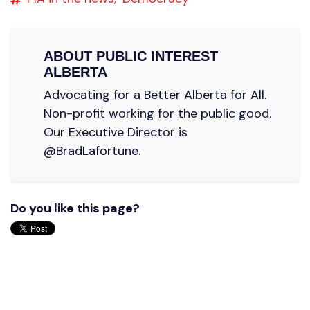
ABOUT
PUBLIC INTEREST
ALBERTA
Advocating for a Better Alberta for All.
Non-profit working for the public good.
Our Executive Director is
@BradLafortune.
Do you like this page?