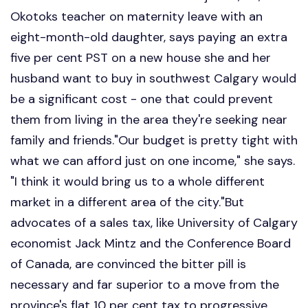
Okotoks teacher on maternity leave with an
eight-month-old daughter, says paying an extra
five per cent PST on a new house she and her
husband want to buy in southwest Calgary would
be a significant cost - one that could prevent
them from living in the area they're seeking near
family and friends."Our budget is pretty tight with
what we can afford just on one income," she says.
"I think it would bring us to a whole different
market in a different area of the city."But
advocates of a sales tax, like University of Calgary
economist Jack Mintz and the Conference Board
of Canada, are convinced the bitter pill is
necessary and far superior to a move from the
province's flat 10 per cent tax to progressive