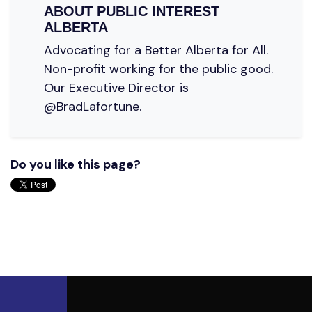
ABOUT
PUBLIC INTEREST
ALBERTA
Advocating for a Better Alberta for All.
Non-profit working for the public good.
Our Executive Director is
@BradLafortune.
Do you like this page?