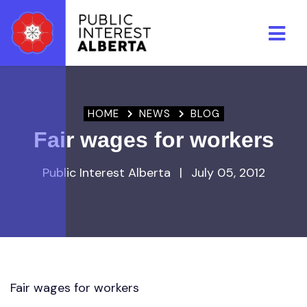
Skip to main content
HOME
NEWS
BLOG
Fair wages for workers
Public Interest Alberta
|
July 05, 2012
Fair wages for workers