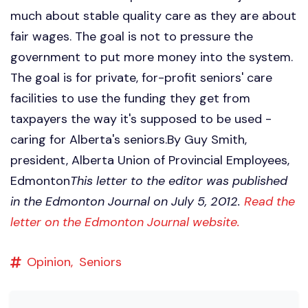
much about stable quality care as they are about
fair wages. The goal is not to pressure the
government to put more money into the system.
The goal is for private, for-profit seniors' care
facilities to use the funding they get from
taxpayers the way it's supposed to be used -
caring for Alberta's seniors.By Guy Smith,
president, Alberta Union of Provincial Employees,
Edmonton
This letter to the editor was published
in the Edmonton Journal on July 5, 2012.
Read the
letter on the Edmonton Journal website.
Opinion,
Seniors