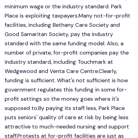
minimum wage or the industry standard. Park
Place is exploiting taxpayers.Many not-for-profit
facilities, including Bethany Care Society and
Good Samaritan Society, pay the industry
standard with the same funding model. Also, a
number of private, for-profit companies pay the
industry standard, including Touchmark at
Wedgewood and Venta Care Centre.Clearly,
funding is sufficient. What's not sufficient is how
government regulates this funding in some for-
profit settings so the money goes where it's
supposed to.By paying its staff less, Park Place
puts seniors' quality of care at risk by being less
attractive to much-needed nursing and support
staff.Protests at for-profit facilities are just as