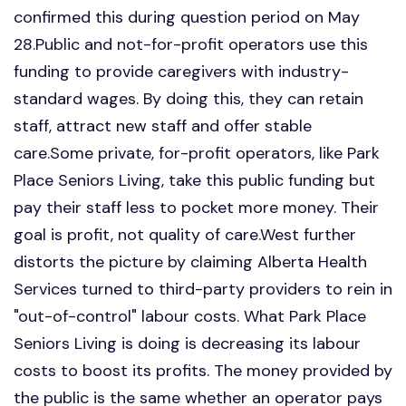
confirmed this during question period on May
28.Public and not-for-profit operators use this
funding to provide caregivers with industry-
standard wages. By doing this, they can retain
staff, attract new staff and offer stable
care.Some private, for-profit operators, like Park
Place Seniors Living, take this public funding but
pay their staff less to pocket more money. Their
goal is profit, not quality of care.West further
distorts the picture by claiming Alberta Health
Services turned to third-party providers to rein in
"out-of-control" labour costs. What Park Place
Seniors Living is doing is decreasing its labour
costs to boost its profits. The money provided by
the public is the same whether an operator pays