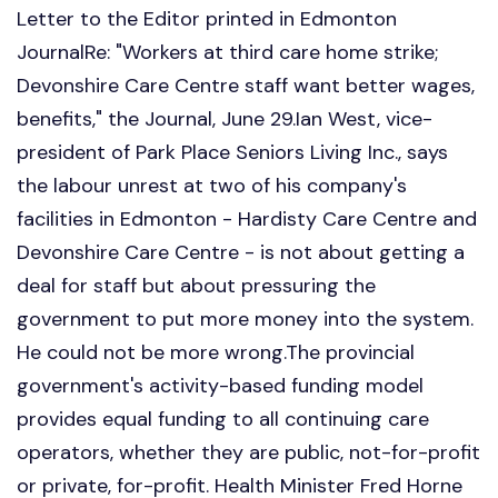
Letter to the Editor printed in Edmonton
JournalRe: "Workers at third care home strike;
Devonshire Care Centre staff want better wages,
benefits," the Journal, June 29.Ian West, vice-
president of Park Place Seniors Living Inc., says
the labour unrest at two of his company's
facilities in Edmonton - Hardisty Care Centre and
Devonshire Care Centre - is not about getting a
deal for staff but about pressuring the
government to put more money into the system.
He could not be more wrong.The provincial
government's activity-based funding model
provides equal funding to all continuing care
operators, whether they are public, not-for-profit
or private, for-profit. Health Minister Fred Horne