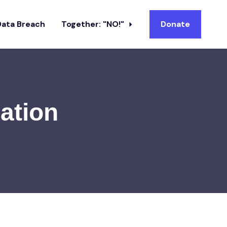
Data Breach
Together: "NO!"
Donate
ation