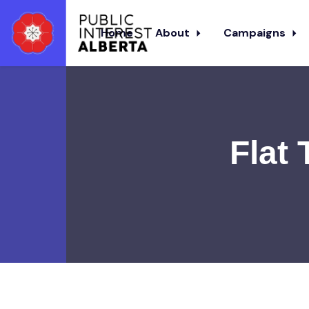
Home
About
Campaigns
Skip to main content
Flat