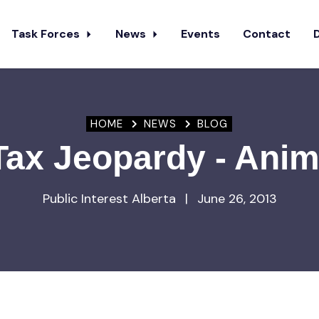
Task Forces
News
Events
Contact
HOME
NEWS
BLOG
 Tax Jeopardy - Anim
Public Interest Alberta
|
June 26, 2013