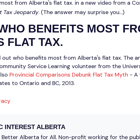
most from Alberta's flat tax. in a new video from a 
at Tax Jeopardy
. (The answer may surprise you…)
 WHO BENEFITS MOST F
 FLAT TAX.
d out who benefits most from Alberta's flat tax. The 
ommunity Service Learning volunteer from the Universi
also
Provincial Comparisons Debunk Flat Tax Myth
- A 
ates to Ontario and BC, 2013.
racy
C INTEREST ALBERTA
Better Alberta for All. Non-profit working for the pub