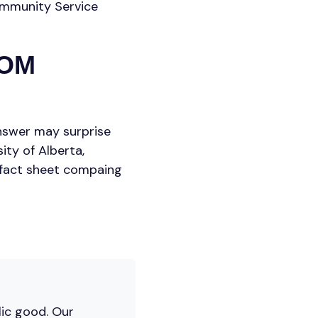
Community Service
ROM
answer may surprise
ty of Alberta,
fact sheet compaing
lic good. Our