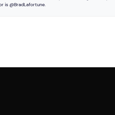
or is @BradLafortune.