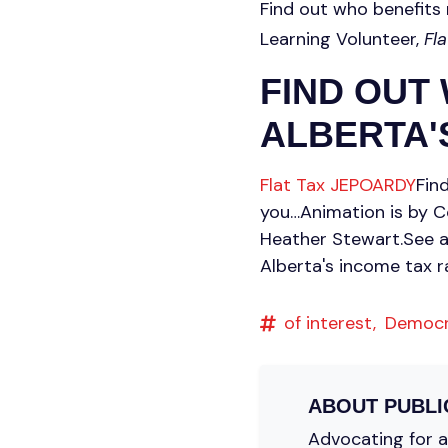
Find out who benefits 
Learning Volunteer,
Fl
FIND OUT
ALBERTA'S
Flat Tax JEPOARDY
Fin
you…Animation is by C
Heather Stewart.See 
Alberta's income tax r
of interest,
Democ
ABOUT
PUBLI
Advocating for a 