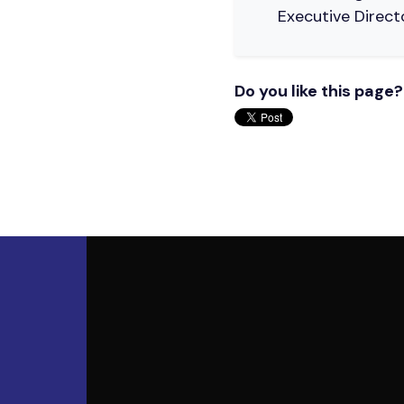
Executive Direct
Do you like this page?