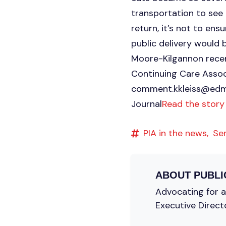
transportation to see 
return, it’s not to ens
public delivery would 
Moore-Kilgannon recent
Continuing Care Assoc
comment.kkleiss@edm
Journal
Read the story
PIA in the news,
Se
ABOUT
PUBLI
Advocating for a 
Executive Direct