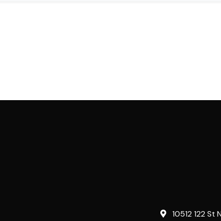
10512 122 St 