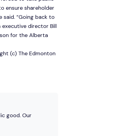
 to ensure shareholder
he said. “Going back to
executive director Bill
son for the Alberta
ight (c) The Edmonton
lic good. Our