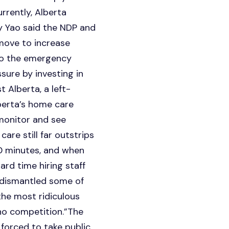
rrently, Alberta
y Yao said the NDP and
move to increase
nto the emergency
sure by investing in
t Alberta, a left-
berta’s home care
 monitor and see
re still far outstrips
50 minutes, and when
ard time hiring staff
y dismantled some of
the most ridiculous
no competition.”The
forced to take public