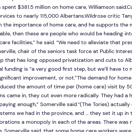
spent $381.5 million on home care, Williamson said.Cu
vices to nearly 115,000 Albertans.Wildrose critic Tan
on the importance of home care, and he supports the 
vailable, then these are people who would be heading i
e facilities,” he said. “We need to alleviate that pres
rville, chair of the seniors task force at Public Interes
p that has long opposed privatization and cuts to Al
al funding is “a very good first step, but we’ll have to
gnificant improvement, or not.”The demand for home ca
reduced the amount of time per (home care) visit by 
ns came in, they cut even more radically. They had a h
aying enough,” Somerville said.“(The Tories) actuall
tems we had in the province, and … they set it up in 
porations a monopoly in each of the areas. There was 
, Somerville said, that some home care workers were 