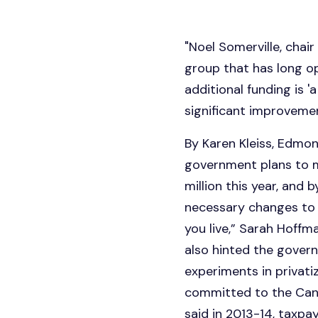
"Noel Somerville, chair
group that has long op
additional funding is 
significant improvement
By Karen Kleiss, Edm
government plans to 
million this year, and 
necessary changes to 
you live,” Sarah Hoff
also hinted the govern
experiments in privatiz
committed to the Cana
said in 2013-14, taxpa