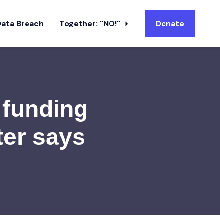
Data Breach
Together: "NO!"
Donate
 funding
ter says