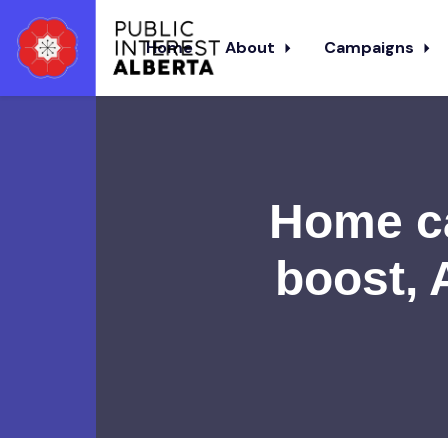
Home
About
Campaigns
Skip to main content
Home ca
boost, 