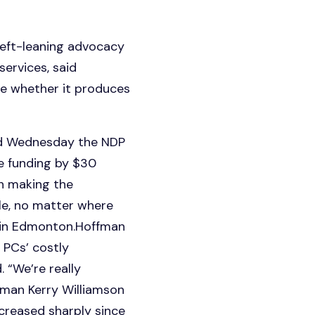
 left-leaning advocacy
ervices, said
see whether it produces
id Wednesday the NDP
e funding by $30
on making the
le, no matter where
e in Edmonton.Hoffman
 PCs’ costly
. “We’re really
man Kerry Williamson
creased sharply since