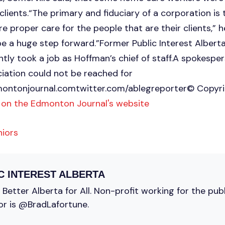
clients.“The primary and fiduciary of a corporation is
ure proper care for the people that are their clients,” 
be a huge step forward.”Former Public Interest Alberta 
ly took a job as Hoffman’s chief of staff.A spokesper
iation could not be reached for
ontonjournal.comtwitter.com
/ablegreporter© Copyr
 on the Edmonton Journal's website
niors
C INTEREST ALBERTA
Better Alberta for All. Non-profit working for the pub
or is @BradLafortune.