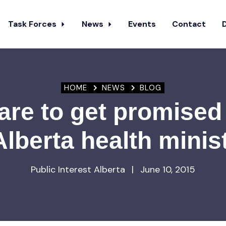
Task Forces
News
Events
Contact
HOME
NEWS
BLOG
re to get promised
Alberta health minis
Public Interest Alberta
|
June 10, 2015