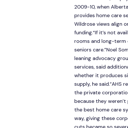
2009-10, when Alberta 
provides home care ser
Wildrose views align 
funding.“If it’s not a
rooms and long-term car
seniors care.”Noel Some
leaning advocacy grou
services, said addition
whether it produces si
supply, he said.“AHS 
the private corporatio
because they weren’t p
the best home care sys
way, giving these cor
cuts became so severe