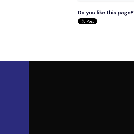
Do you like this page?