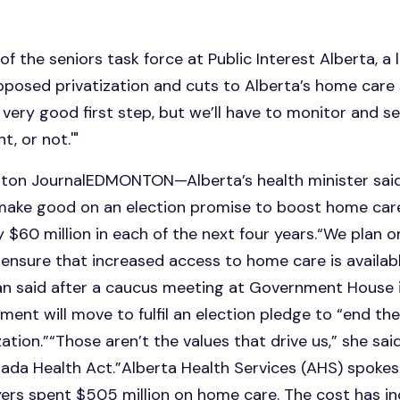
 of the seniors task force at Public Interest Alberta, a
posed privatization and cuts to Alberta’s home care s
'a very good first step, but we’ll have to monitor and 
, or not.'"
onton JournalEDMONTON—Alberta’s health minister sa
make good on an election promise to boost home car
by $60 million in each of the next four years.“We plan 
ensure that increased access to home care is availab
man said after a caucus meeting at Government Hous
ment will move to fulfil an election pledge to “end the
ation.”“Those aren’t the values that drive us,” she said
da Health Act.”Alberta Health Services (AHS) spokes
yers spent $505 million on home care. The cost has in