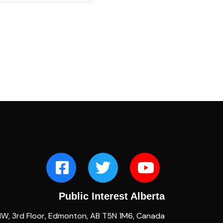
Public Interest Alberta
NW, 3rd Floor, Edmonton, AB T5N 1M6, Canada