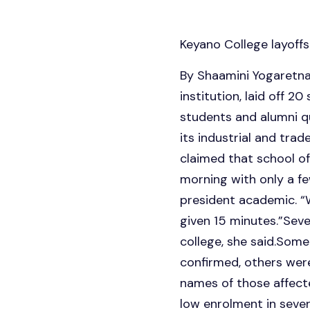
Keyano College layoffs
By Shaamini Yogaretn
institution, laid off 2
students and alumni qu
its industrial and tra
claimed that school of
morning with only a fe
president academic. “W
given 15 minutes.”Seve
college, she said.Some 
confirmed, others were
names of those affecte
low enrolment in seve