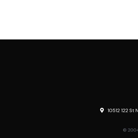
10512 122 St 
© 2004-