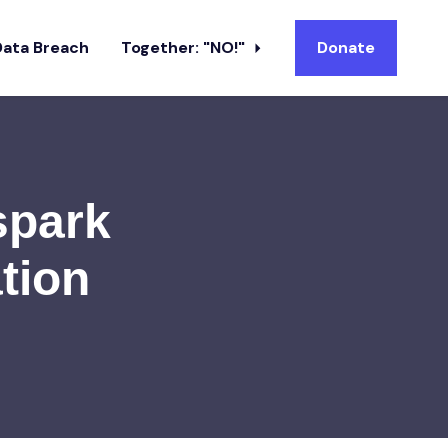
Data Breach
Together: "NO!"
Donate
spark
tion