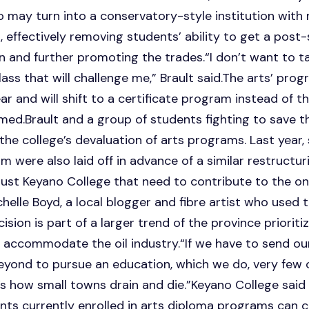
may turn into a conservatory-style institution with 
 effectively removing students’ ability to get a pos
on and further promoting the trades.“I don’t want to ta
ss that will challenge me,” Brault said.The arts’ prog
ar and will shift to a certificate program instead of t
rmed.Brault and a group of students fighting to save t
n the college’s devaluation of arts programs. Last year
 were also laid off in advance of a similar restructu
 just Keyano College that need to contribute to the 
ichelle Boyd, a local blogger and fibre artist who used
cision is part of a larger trend of the province priorit
 accommodate the oil industry.“If we have to send ou
yond to pursue an education, which we do, very few 
t’s how small towns drain and die.”Keyano College said
ents currently enrolled in arts diploma programs can 