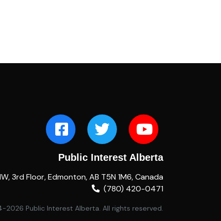
Public Interest Alberta
NW, 3rd Floor, Edmonton, AB T5N 1M6, Canada
(780) 420-0471
2026 Public Interest Alberta. All rights reserved.