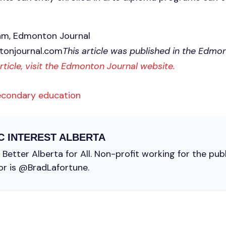
am, Edmonton Journal
onjournal.com
This article was published in the Edmo
article, visit the Edmonton Journal website.
econdary education
C INTEREST ALBERTA
Better Alberta for All. Non-profit working for the pub
or is @BradLafortune.