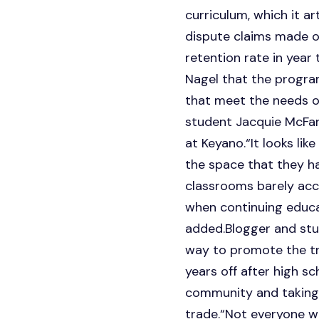
curriculum, which it a
dispute claims made o
retention rate in year
Nagel that the progr
that meet the needs of 
student Jacquie McFarl
at Keyano.“It looks lik
the space that they ha
classrooms barely acc
when continuing educat
added.Blogger and stu
way to promote the tra
years off after high s
community and taking 
trade.“Not everyone wa