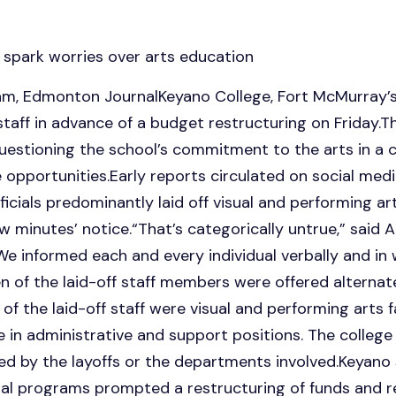
 spark worries over arts education
am, Edmonton JournalKeyano College, Fort McMurray’
0 staff in advance of a budget restructuring on Friday.
estioning the school’s commitment to the arts in a c
de opportunities.Early reports circulated on social me
ficials predominantly laid off visual and performing a
w minutes’ notice.“That’s categorically untrue,” said A
e informed each and every individual verbally and in
n of the laid-off staff members were offered alternat
of the laid-off staff were visual and performing arts f
 in administrative and support positions. The college
d by the layoffs or the departments involved.Keyano 
ral programs prompted a restructuring of funds and re