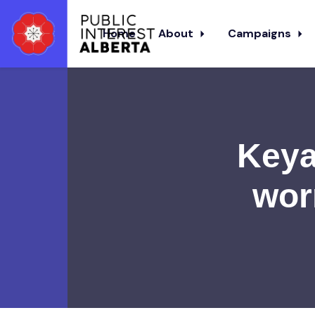
Home
About
Campaigns
Skip to main content
Keya
wor