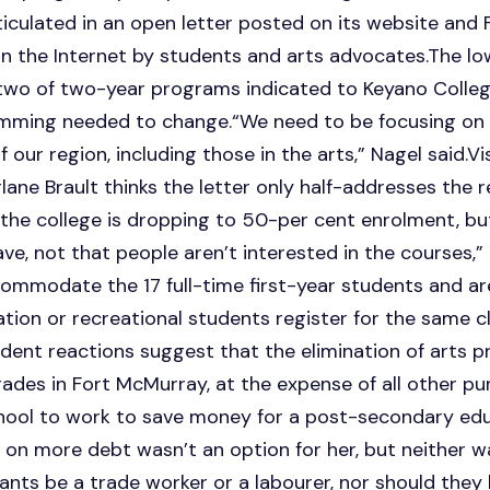
rticulated in an open letter posted on its website an
n the Internet by students and arts advocates.The l
 two of two-year programs indicated to Keyano Colleg
amming needed to change.“We need to be focusing on
our region, including those in the arts,” Nagel said.Vi
ane Brault thinks the letter only half-addresses the r
e the college is dropping to 50-per cent enrolment, but
ve, not that people aren’t interested in the courses,” 
ommodate the 17 full-time first-year students and ar
ion or recreational students register for the same cl
dent reactions suggest that the elimination of arts 
des in Fort McMurray, at the expense of all other pur
chool to work to save money for a post-secondary edu
on more debt wasn’t an option for her, but neither w
nts be a trade worker or a labourer, nor should they be