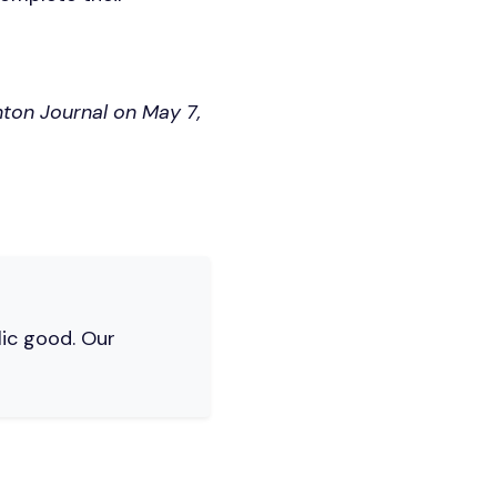
nton Journal on May 7,
lic good. Our