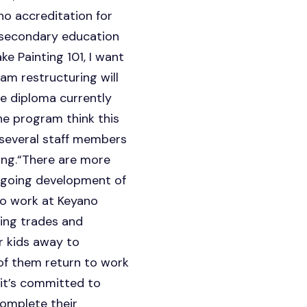
no accreditation for
t-secondary education
ke Painting 101, I want
ram restructuring will
he diploma currently
he program think this
, several staff members
ring.“There are more
ongoing development of
 to work at Keyano
izing trades and
r kids away to
of them return to work
 it’s committed to
complete their