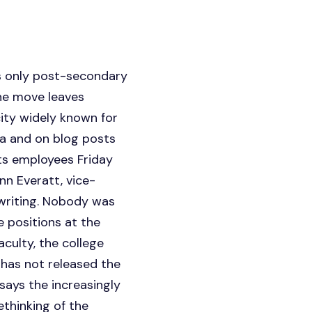
s only post-secondary
The move leaves
ity widely known for
dia and on blog posts
rts employees Friday
nn Everatt, vice-
 writing. Nobody was
e positions at the
aculty, the college
 has not released the
says the increasingly
thinking of the