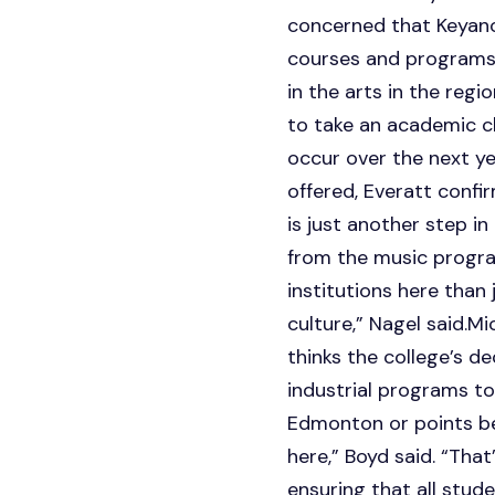
concerned that Keyano 
courses and programs,
in the arts in the regi
to take an academic cla
occur over the next ye
offered, Everatt confi
is just another step i
from the music program
institutions here than
culture,” Nagel said.M
thinks the college’s de
industrial programs to
Edmonton or points be
here,” Boyd said. “Tha
ensuring that all stud