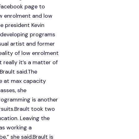
d Facebook page to
ow enrolment and low
e president Kevin
 developing programs
sual artist and former
eality of low enrolment
 really it’s a matter of
Brault said.The
e at max capacity
asses, she
programming is another
suits.Brault took two
cation. Leaving the
as working a
,” she said.Brault is