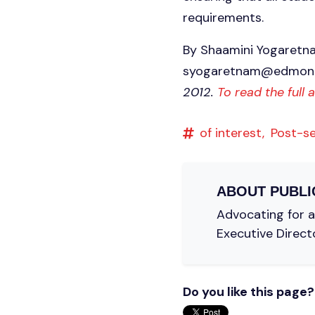
requirements.
By Shaamini Yogaretn
syogaretnam@edmont
2012.
To read the full 
of interest,
Post-s
ABOUT
PUBLI
Advocating for a 
Executive Direct
Do you like this page?