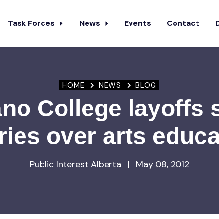
Task Forces
News
Events
Contact
HOME
NEWS
BLOG
no College layoffs 
ries over arts educa
Public Interest Alberta
|
May 08, 2012