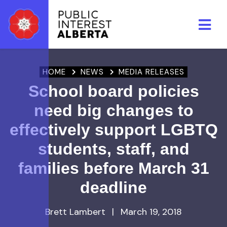
Skip to main content
HOME
NEWS
MEDIA RELEASES
School board policies
need big changes to
effectively support LGBTQ
students, staff, and
families before March 31
deadline
Brett Lambert
|
March 19, 2018