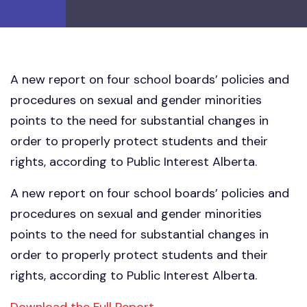
A new report on four school boards’ policies and
procedures on sexual and gender minorities
points to the need for substantial changes in
order to properly protect students and their
rights, according to Public Interest Alberta.
A new report on four school boards’ policies and
procedures on sexual and gender minorities
points to the need for substantial changes in
order to properly protect students and their
rights, according to Public Interest Alberta.
Download the Full Report