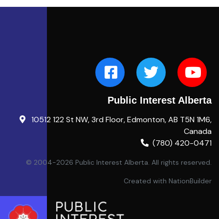
Public Interest Alberta
10512 122 St NW, 3rd Floor, Edmonton, AB T5N 1M6,
Canada
(780) 420-0471
© 2004-2026 Public Interest Alberta. All rights reserved.
Created with
NationBuilder