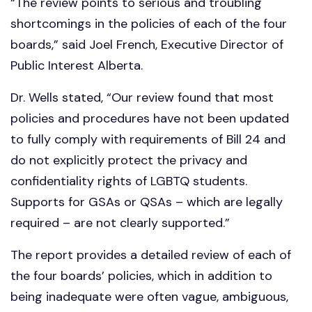
“The review points to serious and troubling
shortcomings in the policies of each of the four
boards,” said Joel French, Executive Director of
Public Interest Alberta.
Dr. Wells stated, “Our review found that most
policies and procedures have not been updated
to fully comply with requirements of Bill 24 and
do not explicitly protect the privacy and
confidentiality rights of LGBTQ students.
Supports for GSAs or QSAs – which are legally
required – are not clearly supported.”
The report provides a detailed review of each of
the four boards’ policies, which in addition to
being inadequate were often vague, ambiguous,