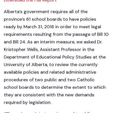
Alberta’s government requires all of the
province’s 61 school boards to have policies
ready by March 31, 2018 in order to meet legal
requirements resulting from the passage of Bill 10
and Bill 24. As an interim measure, we asked Dr.
Kristopher Wells, Assistant Professor in the
Department of Educational Policy Studies at the
University of Alberta, to review the currently
available policies and related administrative
procedures of two public and two Catholic
school boards to determine the extent to which
they are consistent with the new demands
required by legislation.