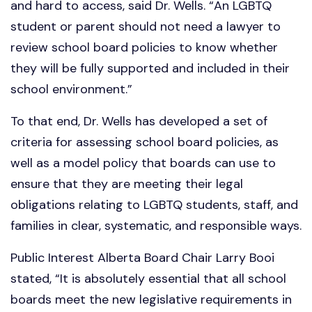
and hard to access, said Dr. Wells. “An LGBTQ
student or parent should not need a lawyer to
review school board policies to know whether
they will be fully supported and included in their
school environment.”
To that end, Dr. Wells has developed a set of
criteria for assessing school board policies, as
well as a model policy that boards can use to
ensure that they are meeting their legal
obligations relating to LGBTQ students, staff, and
families in clear, systematic, and responsible ways.
Public Interest Alberta Board Chair Larry Booi
stated, “It is absolutely essential that all school
boards meet the new legislative requirements in