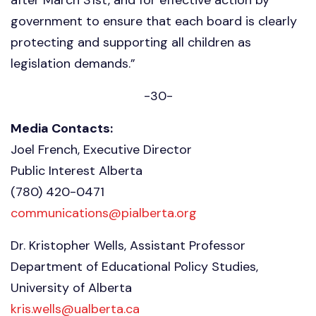
government to ensure that each board is clearly
protecting and supporting all children as
legislation demands.”
-30-
Media Contacts:
Joel French, Executive Director
Public Interest Alberta
(780) 420-0471
communications@pialberta.org
Dr. Kristopher Wells, Assistant Professor
Department of Educational Policy Studies,
University of Alberta
kris.wells@ualberta.ca