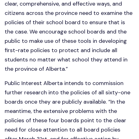
clear, comprehensive, and effective ways, and
citizens across the province need to examine the
policies of their school board to ensure that is
the case. We encourage school boards and the
public to make use of these tools in developing
first-rate policies to protect and include all
students no matter what school they attend in
the province of Alberta.”
Public Interest Alberta intends to commission
further research into the policies of all sixty-one
boards once they are publicly available. “In the
meantime, the extensive problems with the
policies of these four boards point to the clear
need for close attention to all board policies
after March 31st, and for effective action by