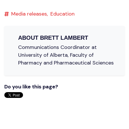
Media releases,
Education
ABOUT
BRETT LAMBERT
Communications Coordinator at
University of Alberta, Faculty of
Pharmacy and Pharmaceutical Sciences
Do you like this page?