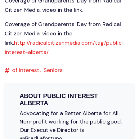
Coverage of Grandparents' Day from Radical
Citizen Media, video in the link.
Coverage of Grandparents' Day from Radical
Citizen Media, video in the
link.
http://radicalcitizenmedia.com/tag/public-
interest-alberta/
of interest,
Seniors
ABOUT
PUBLIC INTEREST
ALBERTA
Advocating for a Better Alberta for All.
Non-profit working for the public good.
Our Executive Director is
@BradLafortune.