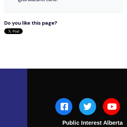
Do you like this page?
Public Interest Alberta