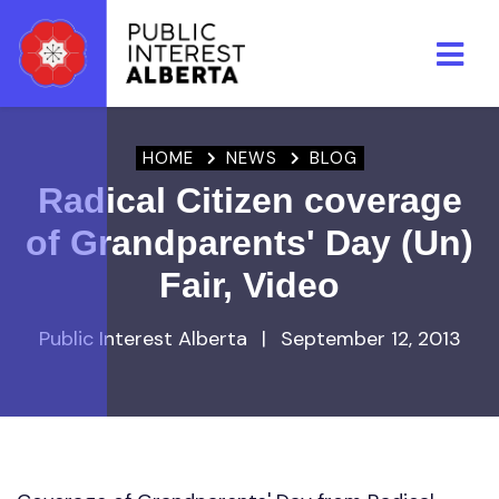
Skip to main content
HOME
NEWS
BLOG
Radical Citizen coverage
of Grandparents' Day (Un)
Fair, Video
Public Interest Alberta
|
September 12, 2013