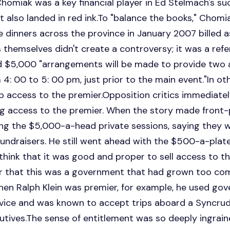
homiak was a key financial player in Ed Stelmach's suc
also landed in red ink.To "balance the books," Chomi
 dinners across the province in January 2007 billed a
 themselves didn't create a controversy; it was a refer
d $5,000 "arrangements will be made to provide two a
 4: 00 to 5: 00 pm, just prior to the main event."In ot
 access to the premier.Opposition critics immediate
ing access to the premier. When the story made front
ing the $5,000-a-head private sessions, saying they 
undraisers. He still went ahead with the $500-a-plat
 think that it was good and proper to sell access to 
 that this was a government that had grown too com
en Ralph Klein was premier, for example, he used gov
vice and was known to accept trips aboard a Syncrude
utives.The sense of entitlement was so deeply ingrain