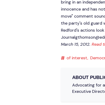
bring in an independen
innocence and has not
move" comment sounds 
the party's old guard
Redford's actions lo
Journalgthomson@ed
March 15, 2012.
Read t
of interest,
Democ
ABOUT
PUBLI
Advocating for a 
Executive Direct