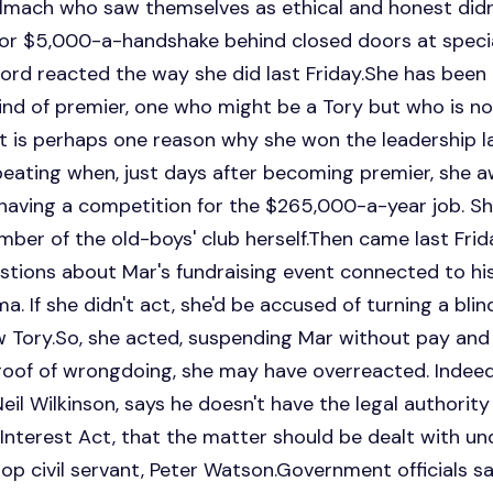
elmach who saw themselves as ethical and honest didn'
for $5,000-a-handshake behind closed doors at special
ord reacted the way she did last Friday.She has been 
 kind of premier, one who might be a Tory but who is 
. It is perhaps one reason why she won the leadership l
 beating when, just days after becoming premier, she
having a competition for the $265,000-a-year job. S
mber of the old-boys' club herself.Then came last Fri
estions about Mar's fundraising event connected to hi
. If she didn't act, she'd be accused of turning a blin
 Tory.So, she acted, suspending Mar without pay and c
oof of wrongdoing, she may have overreacted. Indeed,
eil Wilkinson, says he doesn't have the legal authority
 Interest Act, that the matter should be dealt with un
top civil servant, Peter Watson.Government officials s