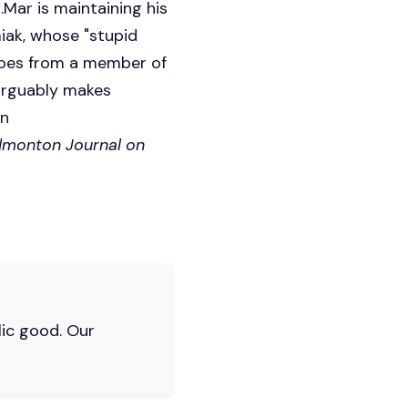
Mar is maintaining his
iak, whose "stupid
does from a member of
 arguably makes
on
Edmonton Journal on
lic good. Our