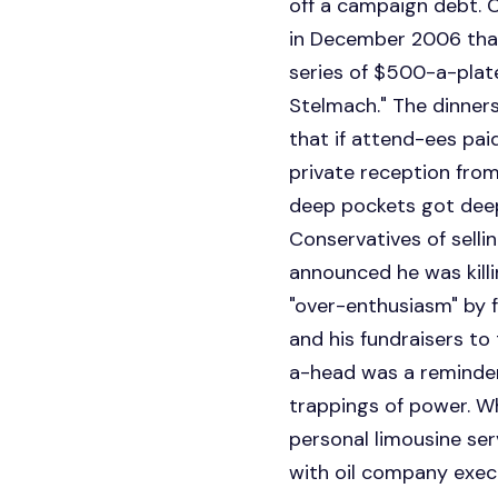
off a campaign debt. C
in December 2006 that 
series of $500-a-plate
Stelmach." The dinners
that if attend-ees pai
private reception from
deep pockets got deep
Conservatives of sell
announced he was kill
"over-enthusiasm" by f
and his fundraisers to
a-head was a reminder
trappings of power. Wh
personal limousine ser
with oil company exec