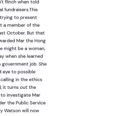
t flinch when told
 fundraisers.This
trying to present
not a member of the
ast October. But that
 awarded Mar the Hong
he might be a woman,
day when she learned
s government job. She
d eye to possible
alling in the ethics
 it turns out the
 to investigate Mar
der the Public Service
ay Watson will now