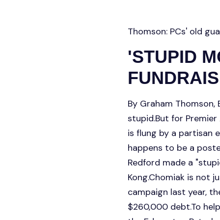
Thomson: PCs' old gua
'STUPID 
FUNDRAIS
By Graham Thomson, E
stupid.But for Premier
is flung by a partisan 
happens to be a poste
Redford made a "stupi
Kong.Chomiak is not ju
campaign last year, t
$260,000 debt.To help