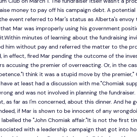
 Club on March 1. The fundraiser itself wasn't a prob
o raise money to pay off his campaign debt. A potenti
 the event referred to Mar's status as Alberta's envoy 
 that Mar was improperly using his government positi
it.Within minutes of learning about the fundraising inv
d him without pay and referred the matter to the pro
 in effect, fired Mar pending the outcome of the inves
 accusing the premier of overreacting. Or, in the ca
etence."I think it was a stupid move by the premier,"
 have at least had a discussion with me."Chomiak sup
rong and was not involved in planning the fundraiser
, as far as I'm concerned, about this dinner. And he g
r."Indeed, if Mar is shown to be innocent of any wrongd
 labelled the "John Chomiak affair."It is not the first 
sociated with a leadership campaign that got into ho