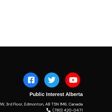
Public Interest Alberta
NW, 3rd Floor, Edmonton, AB T5N 1M6, Canada
(780) 420-0471