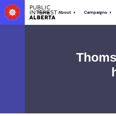
Home
About
Campaigns
Skip to main content
Thomso