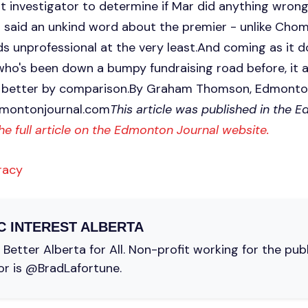
t investigator to determine if Mar did anything wrong.
 said an unkind word about the premier - unlike Chom
unprofessional at the very least.And coming as it 
 who's been down a bumpy fundraising road before, it
ok better by comparison.By Graham Thomson, Edmont
montonjournal.com
This article was published in the 
he full article on the Edmonton Journal website.
racy
C INTEREST ALBERTA
Better Alberta for All. Non-profit working for the pub
or is @BradLafortune.