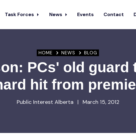
Task Forces
News
Events
Contact
HOME
NEWS
BLOG
n: PCs' old guard 
hard hit from premie
Public Interest Alberta
|
March 15, 2012