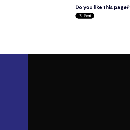
Do you like this page?