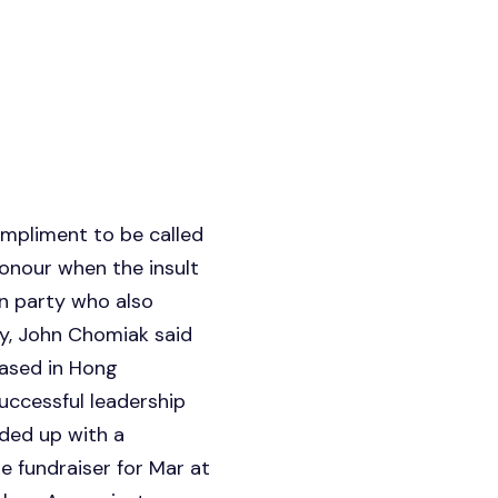
mpliment to be called
honour when the insult
wn party who also
ay, John Chomiak said
ased in Hong
uccessful leadership
ded up with a
 fundraiser for Mar at