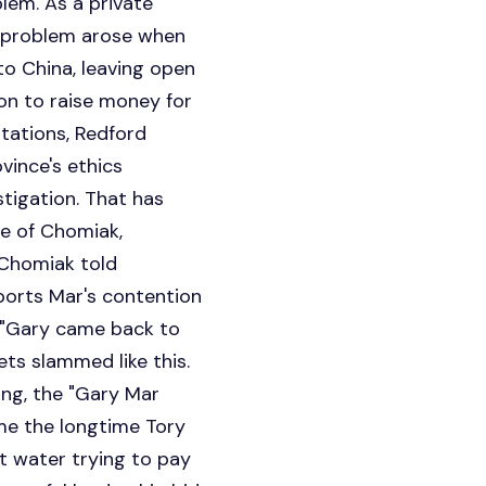
lem. As a private
al problem arose when
to China, leaving open
on to raise money for
itations, Redford
vince's ethics
tigation. That has
se of Chomiak,
 Chomiak told
ports Mar's contention
. "Gary came back to
ets slammed like this.
oing, the "Gary Mar
time the longtime Tory
t water trying to pay