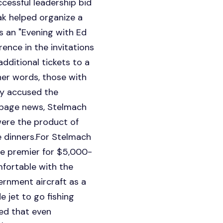
cessful leadership bid
ak helped organize a
s an "Evening with Ed
ence in the invitations
dditional tickets to a
her words, those with
ly accused the
-page news, Stelmach
were the product of
e dinners.For Stelmach
the premier for $5,000-
fortable with the
ernment aircraft as a
 jet to go fishing
ed that even