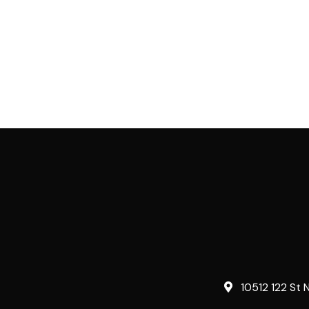
10512 122 St 