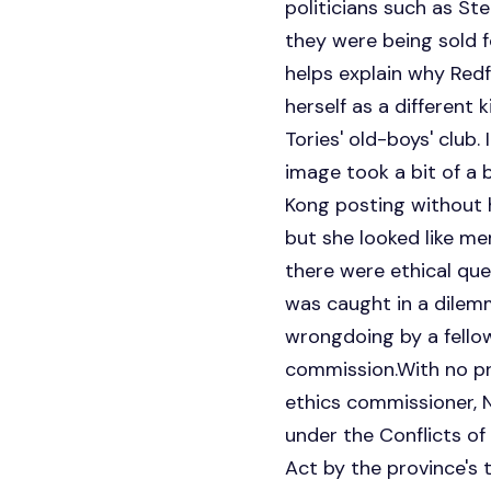
politicians such as St
they were being sold 
helps explain why Redf
herself as a different
Tories' old-boys' club
image took a bit of a
Kong posting without 
but she looked like me
there were ethical qu
was caught in a dilemma
wrongdoing by a fellow
commission.With no pr
ethics commissioner, N
under the Conflicts of
Act by the province's 