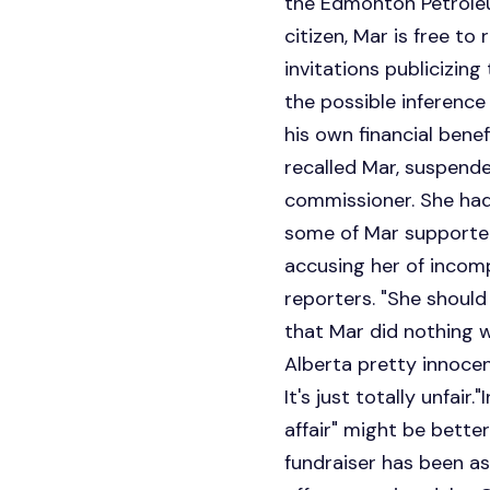
the Edmonton Petroleum
citizen, Mar is free t
invitations publicizing
the possible inference
his own financial benef
recalled Mar, suspende
commissioner. She had,
some of Mar supporters
accusing her of incomp
reporters. "She should
that Mar did nothing w
Alberta pretty innocent
It's just totally unfai
affair" might be better
fundraiser has been as