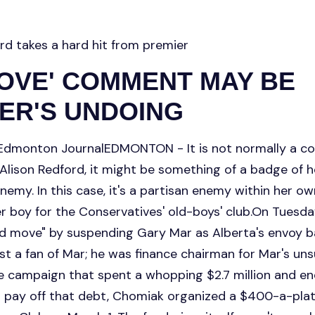
rd takes a hard hit from premier
MOVE' COMMENT MAY BE
ER'S UNDOING
dmonton JournalEDMONTON - It is not normally a co
 Alison Redford, it might be something of a badge of 
enemy. In this case, it's a partisan enemy within her o
r boy for the Conservatives' old-boys' club.On Tuesd
d move" by suspending Gary Mar as Alberta's envoy b
st a fan of Mar; he was finance chairman for Mar's uns
he campaign that spent a whopping $2.7 million and en
 pay off that debt, Chomiak organized a $400-a-plate