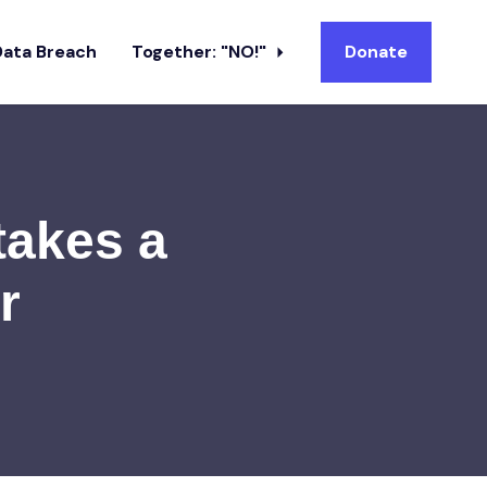
Data Breach
Together: "NO!"
Donate
takes a
r