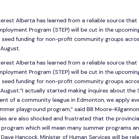
est Alberta has learned from a reliable source that 
oyment Program (STEP) will be cut in the upcoming 
 seed funding for non-profit community groups across
 August.
est Alberta has learned from a reliable source that 
oyment Program (STEP) will be cut in the upcoming 
 seed funding for non-profit community groups across
August.“I actually started making inquires about th
dent of a community league in Edmonton, we apply ever
mmer playground program,” said Bill Moore-Kilgannon.
s are also shocked and frustrated that the provincia
t program which will mean many summer programs and
at Dave Hancock, Minister of Human Services will be rel