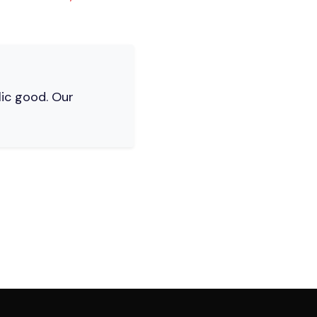
lic good. Our