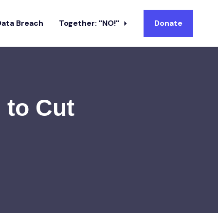
Data Breach
Together: "NO!"
Donate
 to Cut