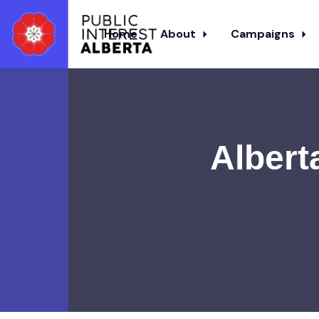
Home
About
Campaigns
Skip to main content
Albert