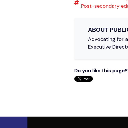
Post-secondary ed
ABOUT
PUBLI
Advocating for a 
Executive Direct
Do you like this page?