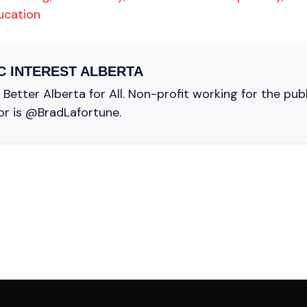
ucation
C INTEREST ALBERTA
Better Alberta for All. Non-profit working for the pub
or is @BradLafortune.