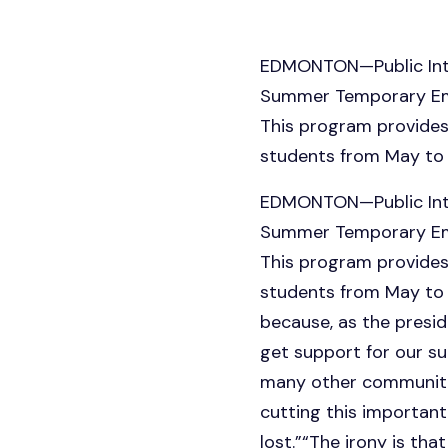
EDMONTON—Public Inter
Summer Temporary Empl
This program provides
students from May to
EDMONTON—Public Inter
Summer Temporary Empl
This program provides
students from May to 
because, as the presi
get support for our su
many other communitie
cutting this importan
lost.”“The irony is th