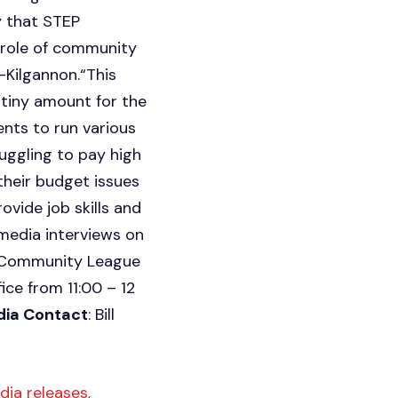
y that STEP
t role of community
-Kilgannon.“This
 tiny amount for the
ents to run various
ggling to pay high
their budget issues
vide job skills and
 media interviews on
le Community League
fice from 11:00 – 12
ia Contact
: Bill
ia releases,