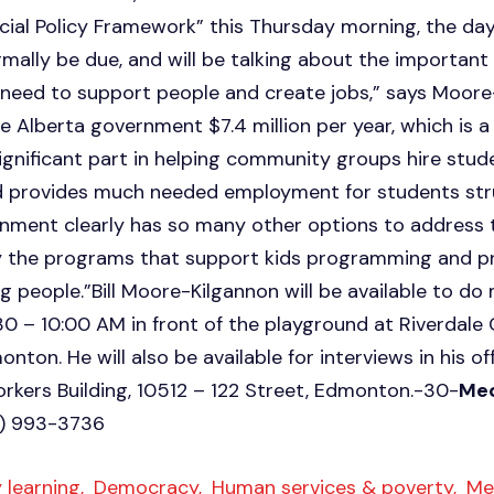
ial Policy Framework” this Thursday morning, the da
mally be due, and will be talking about the importan
 need to support people and create jobs,” says Moore
 Alberta government $7.4 million per year, which is a
significant part in helping community groups hire stud
provides much needed employment for students stru
rnment clearly has so many other options to address 
y the programs that support kids programming and pro
g people.”Bill Moore-Kilgannon will be available to do
30 – 10:00 AM in front of the playground at Riverda
onton. He will also be available for interviews in his of
Workers Building, 10512 – 122 Street, Edmonton.-30-
Med
0) 993-3736
 learning,
Democracy,
Human services & poverty,
Med