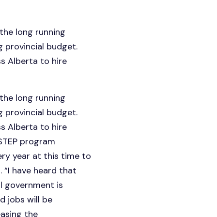
the long running
provincial budget.
 Alberta to hire
the long running
provincial budget.
 Alberta to hire
e STEP program
y year at this time to
 “I have heard that
l government is
 jobs will be
easing the