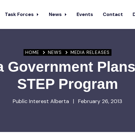
Task Forces
News
Events
Contact
HOME
NEWS
MEDIA RELEASES
a Government Plans
STEP Program
Public Interest Alberta
|
February 26, 2013