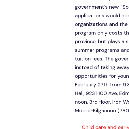
government’s new “Soc
applications would nor
organizations and the
program only costs the
province, but plays a 
summer programs and 
tuition fees. The gove
instead of taking awa
opportunities for youn
February 27th from 9:
Hall, 9231 100 Ave, Edm
noon, 3rd floor, Iron 
Moore-Kilgannon (78
Child care and early