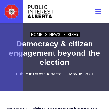
Skip to main content
HOME
NEWS
BLOG
Democracy & citizen
engagement beyond the
election
Public Interest Alberta
|
May 16, 2011
Democracy & citizen engagement beyond the