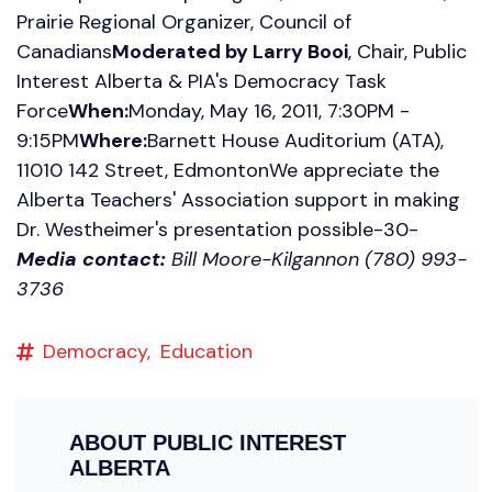
Prairie Regional Organizer, Council of
Canadians
Moderated by Larry Booi
, Chair, Public
Interest Alberta & PIA's Democracy Task
Force
When:
Monday, May 16, 2011, 7:30PM -
9:15PM
Where:
Barnett House Auditorium (ATA),
11010 142 Street, EdmontonWe appreciate the
Alberta Teachers' Association support in making
Dr. Westheimer's presentation possible-30-
Media contact:
Bill Moore-Kilgannon (780) 993-
3736
Democracy,
Education
ABOUT
PUBLIC INTEREST
ALBERTA