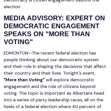
election
MEDIA ADVISORY: EXPERT ON
DEMOCRATIC ENGAGEMENT
SPEAKS ON "MORE THAN
VOTING"
EDMONTON—The recent federal election has
people thinking about our democratic system
and their role in shaping the decisions that affect
their country and their lives. Tonight's event,
"More than Voting"
will explore democratic
engagement and the role of citizens beyond
voting. The topic is important as Albertans head
into a series of party leadership races, all on the
heels of a federal election where 40 percent of