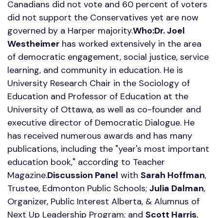
Canadians did not vote and 60 percent of voters
did not support the Conservatives yet are now
governed by a Harper majority.
Who:
Dr. Joel
Westheimer
has worked extensively in the area
of democratic engagement, social justice, service
learning, and community in education. He is
University Research Chair in the Sociology of
Education and Professor of Education at the
University of Ottawa, as well as co-founder and
executive director of Democratic Dialogue. He
has received numerous awards and has many
publications, including the "year's most important
education book," according to Teacher
Magazine.
Discussion Panel
with
Sarah Hoffman
,
Trustee, Edmonton Public Schools;
Julia Dalman
,
Organizer, Public Interest Alberta, & Alumnus of
Next Up Leadership Program; and
Scott Harris
,