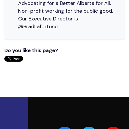
Advocating for a Better Alberta for All.
Non-profit working for the public good.
Our Executive Director is
@BradLafortune.
Do you like this page?