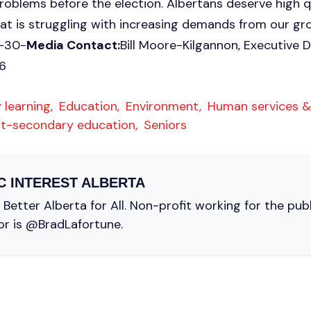
oblems before the election. Albertans deserve high qu
hat is struggling with increasing demands from our g
.-30-
Media Contact:
Bill Moore-Kilgannon, Executive Di
6
 learning,
Education,
Environment,
Human services &
t-secondary education,
Seniors
C INTEREST ALBERTA
Better Alberta for All. Non-profit working for the pub
or is @BradLafortune.