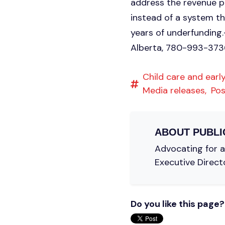
address the revenue pr
instead of a system t
years of underfunding
Alberta, 780-993-373
Child care and early
Media releases,
Pos
ABOUT
PUBLI
Advocating for a 
Executive Direct
Do you like this page?