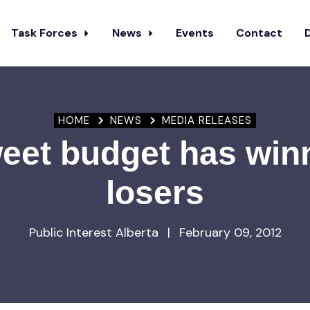
Task Forces
News
Events
Contact
HOME
NEWS
MEDIA RELEASES
weet budget has win
losers
Public Interest Alberta
|
February 09, 2012