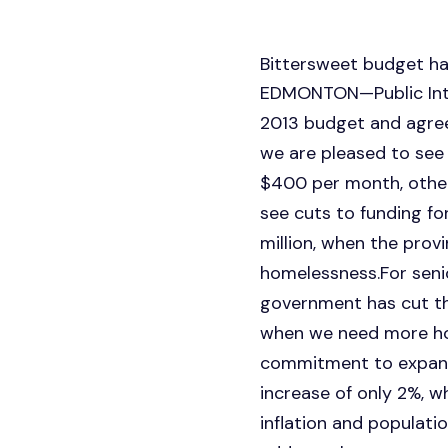
Bittersweet budget ha
EDMONTON—Public Intere
2013 budget and agree
we are pleased to see
$400 per month, other 
see cuts to funding fo
million, when the prov
homelessness.For senio
government has cut the
when we need more hou
commitment to expand
increase of only 2%, 
inflation and populati