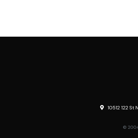
10512 122 St 
© 2004-