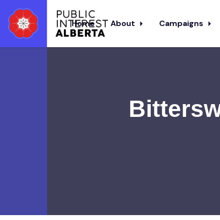
Home
About
Campaigns
Skip to main content
Bitters