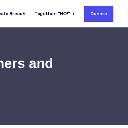
Data Breach
Together: "NO!"
Donate
ners and