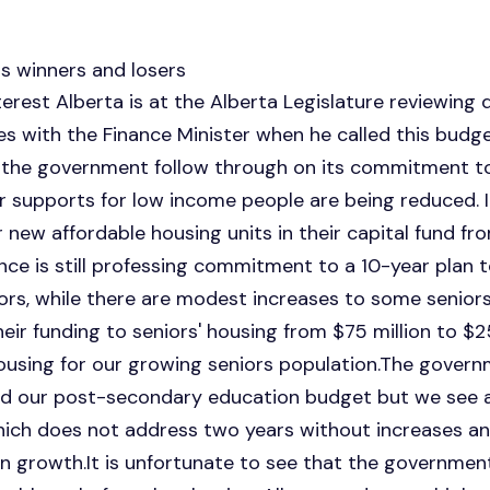
s winners and losers
st Alberta is at the Alberta Legislature reviewing d
s with the Finance Minister when he called this budge
 the government follow through on its commitment to
supports for low income people are being reduced. It
r new affordable housing units in their capital fund fr
ince is still professing commitment to a 10-year plan t
rs, while there are modest increases to some seniors
ir funding to seniors' housing from $75 million to $25
sing for our growing seniors population.The governm
 our post-secondary education budget but we see 
which does not address two years without increases 
on growth.It is unfortunate to see that the government 