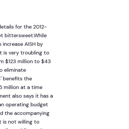
etails for the 2012-
t bittersweet.While
 increase AISH by
 is very troubling to
om $123 million to $43
o eliminate
' benefits the
 million at a time
ent also says it has a
an operating budget
and the accompanying
is not willing to