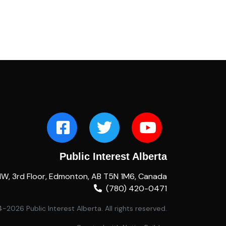
Public Interest Alberta
NW, 3rd Floor, Edmonton, AB T5N 1M6, Canada
(780) 420-0471
2026 Public Interest Alberta. All rights reserved.