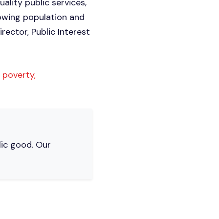
ality public services,
rowing population and
rector, Public Interest
 poverty,
lic good. Our